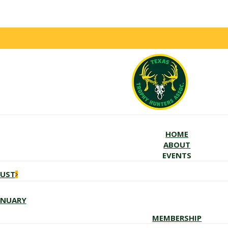
HOME
ABOUT
EVENTS
GUST
ANUARY
MEMBERSHIP