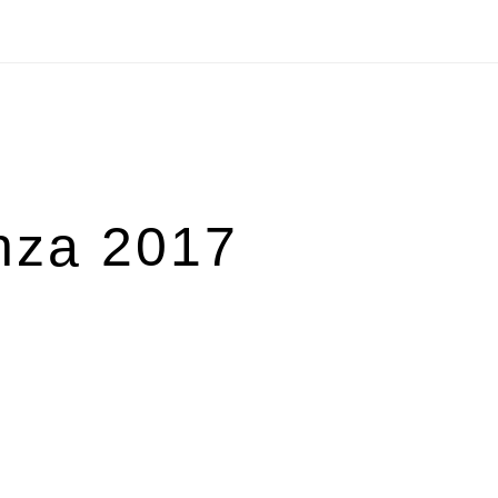
nza 2017