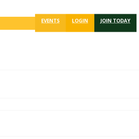
EVENTS
LOGIN
JOIN TODAY