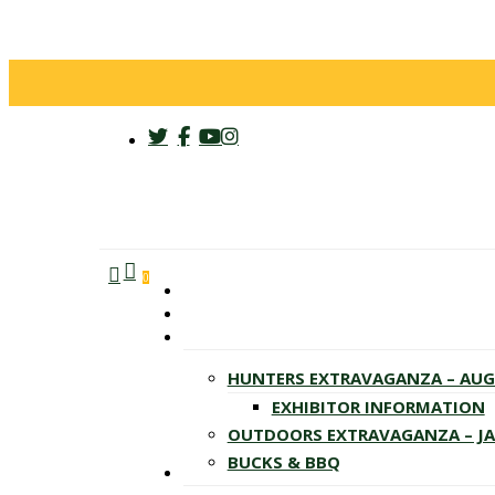
twitter
facebook
youtube
instagram
search
account
Menu
0
HUNTERS EXTRAVAGANZA – AU
EXHIBITOR INFORMATION
OUTDOORS EXTRAVAGANZA – J
BUCKS & BBQ