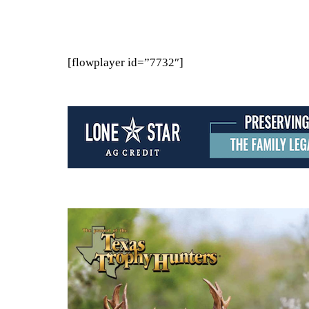
[flowplayer id=”7732″]