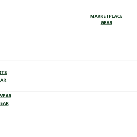
MARKETPLACE
GEAR
RTS
EAR
EWEAR
WEAR