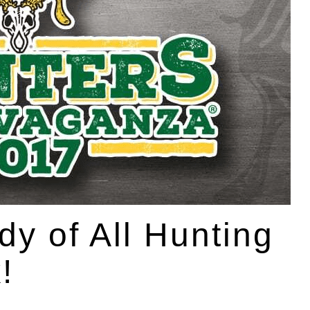
y of All Hunting
!