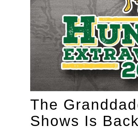
The Granddadd
Shows Is Back