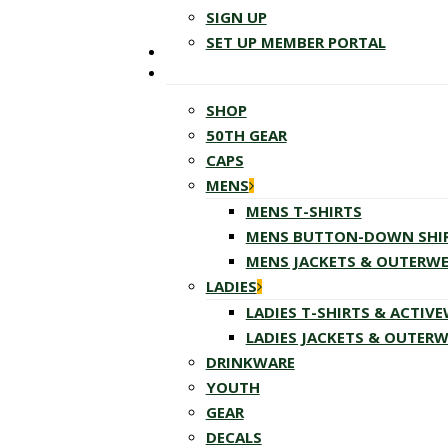
SIGN UP
SET UP MEMBER PORTAL
SHOP
50TH GEAR
CAPS
MENS
MENS T-SHIRTS
MENS BUTTON-DOWN SHI
MENS JACKETS & OUTERW
LADIES
LADIES T-SHIRTS & ACTIV
LADIES JACKETS & OUTER
DRINKWARE
YOUTH
GEAR
DECALS