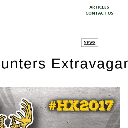
ARTICLES
CONTACT US
NEWS
unters Extravaga