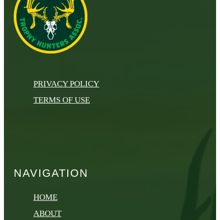
PRIVACY POLICY
TERMS OF USE
NAVIGATION
HOME
ABOUT