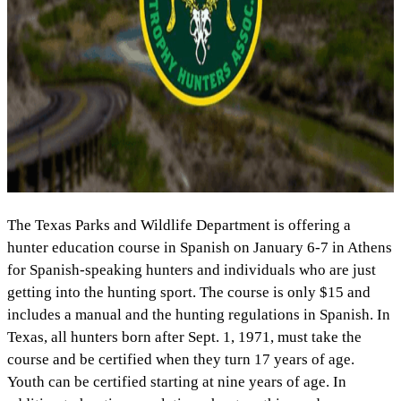
The Texas Parks and Wildlife Department is offering a
hunter education course in Spanish on January 6-7 in Athens
for Spanish-speaking hunters and individuals who are just
getting into the hunting sport. The course is only $15 and
includes a manual and the hunting regulations in Spanish. In
Texas, all hunters born after Sept. 1, 1971, must take the
course and be certified when they turn 17 years of age.
Youth can be certified starting at nine years of age. In