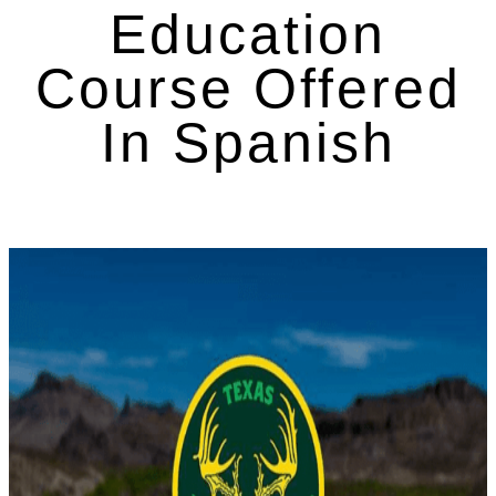
Education
Course Offered
In Spanish