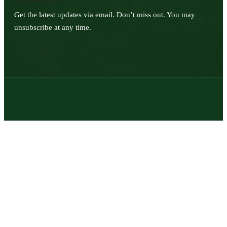
Get the latest updates via email. Don’t miss out. You may
unsubscribe at any time.
© 2026 | Texas Trophy Hunters Association | All Rights Reserved |
Site Designed by
Texas Web Design
twitter
facebook
youtube
instagram