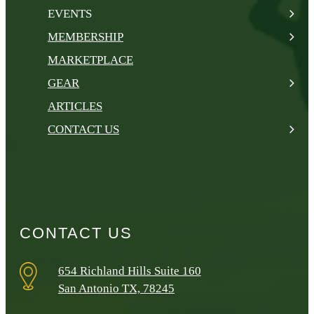
EVENTS
MEMBERSHIP
MARKETPLACE
GEAR
ARTICLES
CONTACT US
CONTACT US
654 Richland Hills Suite 160
San Antonio TX, 78245