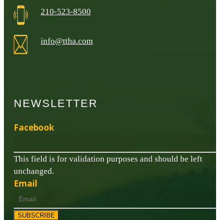
210-523-8500
info@ttha.com
NEWSLETTER
Facebook
This field is for validation purposes and should be left
unchanged.
Email
SUBSCRIBE