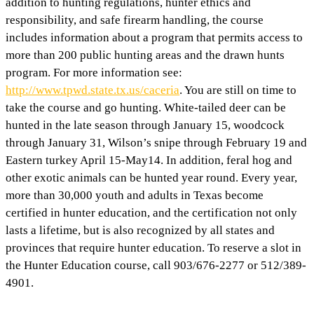
addition to hunting regulations, hunter ethics and
responsibility, and safe firearm handling, the course
includes information about a program that permits access to
more than 200 public hunting areas and the drawn hunts
program. For more information see:
http://www.tpwd.state.tx.us/caceria
. You are still on time to
take the course and go hunting. White-tailed deer can be
hunted in the late season through January 15, woodcock
through January 31, Wilson’s snipe through February 19 and
Eastern turkey April 15-May14. In addition, feral hog and
other exotic animals can be hunted year round. Every year,
more than 30,000 youth and adults in Texas become
certified in hunter education, and the certification not only
lasts a lifetime, but is also recognized by all states and
provinces that require hunter education. To reserve a slot in
the Hunter Education course, call 903/676-2277 or 512/389-
4901.