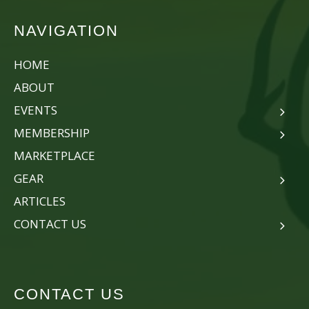
NAVIGATION
HOME
ABOUT
EVENTS
MEMBERSHIP
MARKETPLACE
GEAR
ARTICLES
CONTACT US
CONTACT US