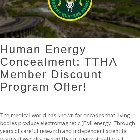
Human Energy
Concealment: TTHA
Member Discount
Program Offer!
The medical world has known for decades that living
bodies produce electromagnetic (EM) energy. Through
years of careful research and independent scientific
testing it was discovered that in many situations it