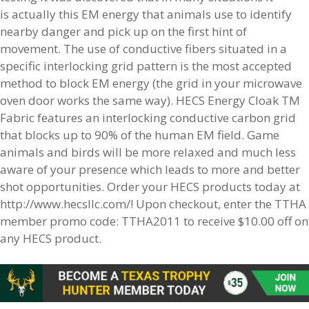
is actually this EM energy that animals use to identify
nearby danger and pick up on the first hint of
movement. The use of conductive fibers situated in a
specific interlocking grid pattern is the most accepted
method to block EM energy (the grid in your microwave
oven door works the same way). HECS Energy Cloak TM
Fabric features an interlocking conductive carbon grid
that blocks up to 90% of the human EM field. Game
animals and birds will be more relaxed and much less
aware of your presence which leads to more and better
shot opportunities. Order your HECS products today at
http://www.hecsllc.com/! Upon checkout, enter the TTHA
member promo code: TTHA2011 to receive $10.00 off on
any HECS product.