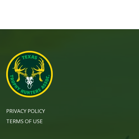
PRIVACY POLICY
TERMS OF USE