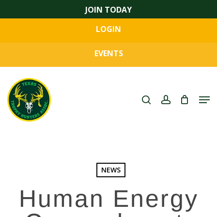
Skip
JOIN TODAY
to
LOGIN
main
Close
content
Menu
EVENTS
search
account
Men
NEWS
Human Energy