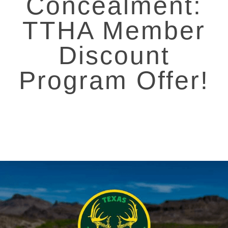
Concealment:
TTHA Member
Discount
Program Offer!