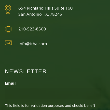
654 Richland Hills Suite 160
San Antonio TX, 78245
210-523-8500
info@ttha.com
NEWSLETTER
Email
This field is for validation purposes and should be left