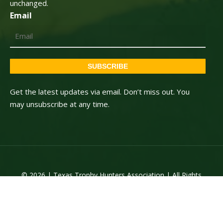
unchanged.
Email
SUBSCRIBE
Get the latest updates via email. Don’t miss out. You
may unsubscribe at any time.
© 2026 | Texas Trophy Hunters Association | All Rights
Reserved | Site Designed by
Texas Web Design
twitter
facebook
youtube
instagram