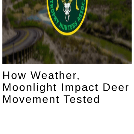
How Weather,
Moonlight Impact Deer
Movement Tested