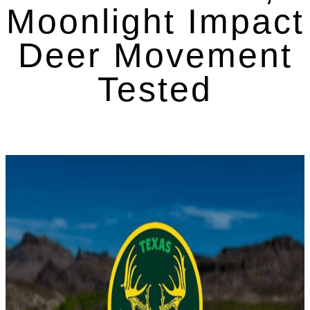
Moonlight Impact
Deer Movement
Tested