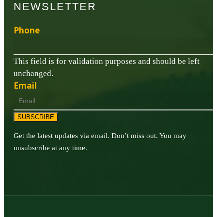
NEWSLETTER
Phone
This field is for validation purposes and should be left
unchanged.
Email
SUBSCRIBE
Get the latest updates via email. Don’t miss out. You may
unsubscribe at any time.