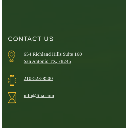
CONTACT US
654 Richland Hills Suite 160
San Antonio TX, 78245
210-523-8500
info@ttha.com