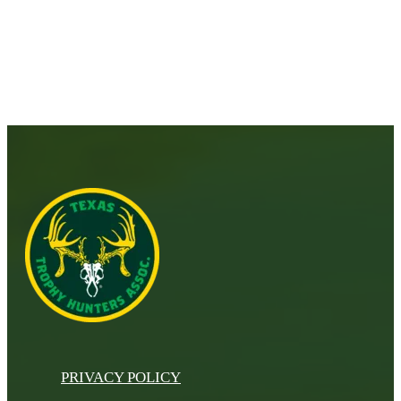
PRIVACY POLICY