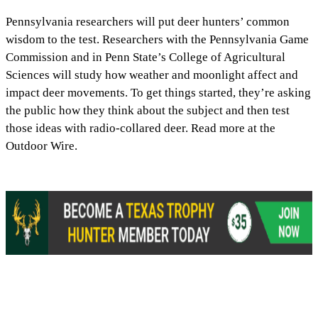
Pennsylvania researchers will put deer hunters’ common
wisdom to the test. Researchers with the Pennsylvania Game
Commission and in Penn State’s College of Agricultural
Sciences will study how weather and moonlight affect and
impact deer movements. To get things started, they’re asking
the public how they think about the subject and then test
those ideas with radio-collared deer. Read more at the
Outdoor Wire.