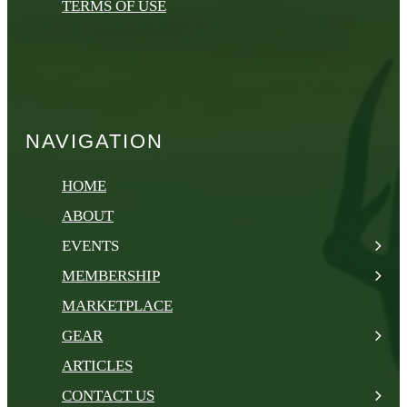
TERMS OF USE
NAVIGATION
HOME
ABOUT
EVENTS
MEMBERSHIP
MARKETPLACE
GEAR
ARTICLES
CONTACT US