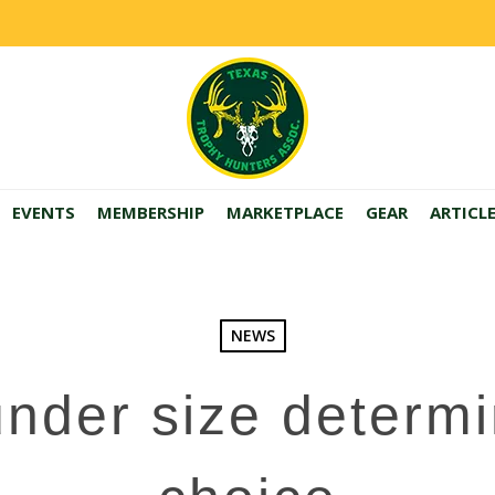
EVENTS
MEMBERSHIP
MARKETPLACE
GEAR
ARTICL
NEWS
nder size determi