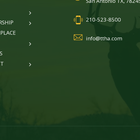
San Antonio TX, 7824
210-523-8500
SHIP
PLACE
info@ttha.com
S
CT