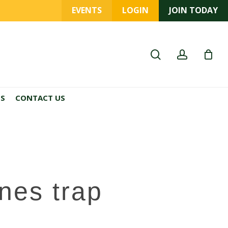
EVENTS
LOGIN
JOIN TODAY
search
account
ES
CONTACT US
nes trap