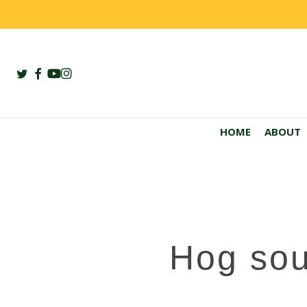
Skip
to
main
content
twitter
facebook
youtube
instagram
HOME
ABOUT
Hog sou