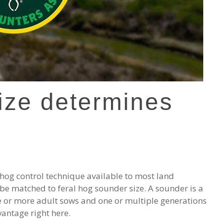
ize determines
 hog control technique available to most land
 be matched to feral hog sounder size. A sounder is a
e or more adult sows and one or multiple generations
vantage right here.