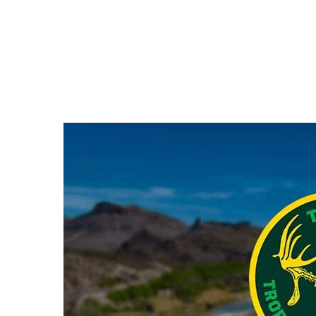
Hit enter to search or ESC to close