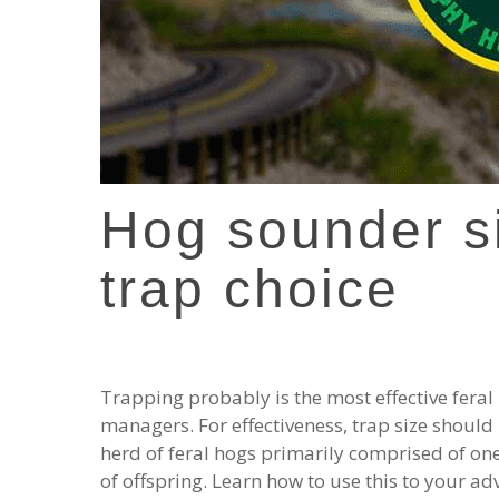
Hog sounder s
trap choice
Trapping probably is the most effective feral
managers. For effectiveness, trap size should
herd of feral hogs primarily comprised of on
of offspring. Learn how to use this to your ad