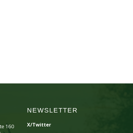
NEWSLETTER
X/Twitter
ite 160