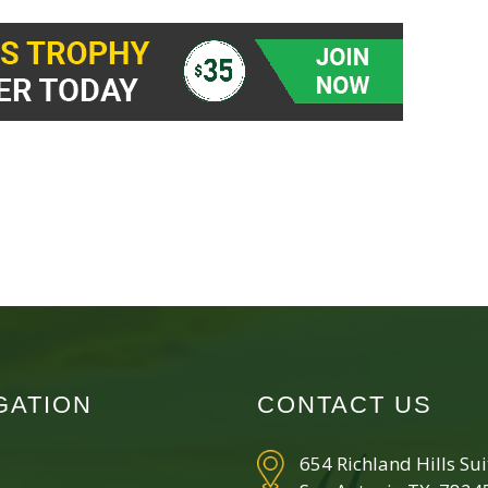
GATION
CONTACT US
654 Richland Hills Su