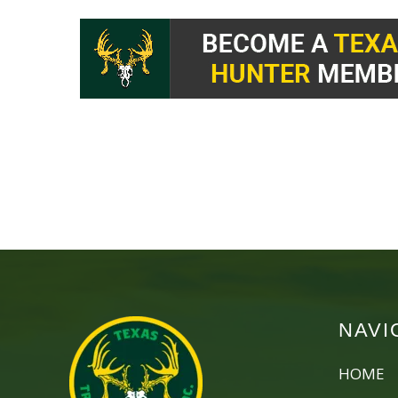
NAVI
HOME