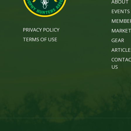
ABOUT
EVENTS
MEMBER
PRIVACY POLICY
MARKET
TERMS OF USE
GEAR
ARTICLE
CONTA
US