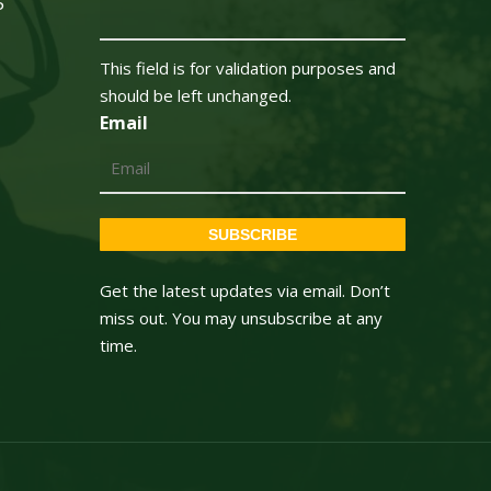
5
This field is for validation purposes and
should be left unchanged.
Email
SUBSCRIBE
Get the latest updates via email. Don’t
miss out. You may unsubscribe at any
time.