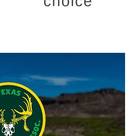
choice