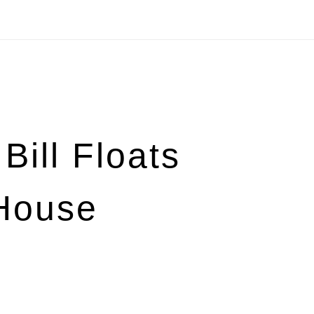
Bill Floats
House