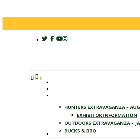
twitter
facebook
youtube
instagram
search
account
Menu
0
HUNTERS EXTRAVAGANZA – AU
EXHIBITOR INFORMATION
OUTDOORS EXTRAVAGANZA – J
BUCKS & BBQ