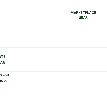
MARKETPLACE
GEAR
RTS
EAR
EWEAR
WEAR