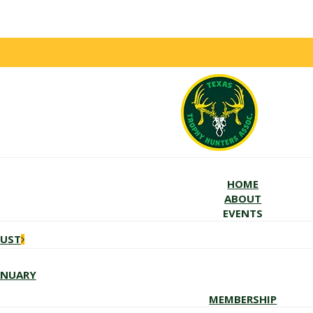
HOME
ABOUT
EVENTS
GUST
ANUARY
MEMBERSHIP