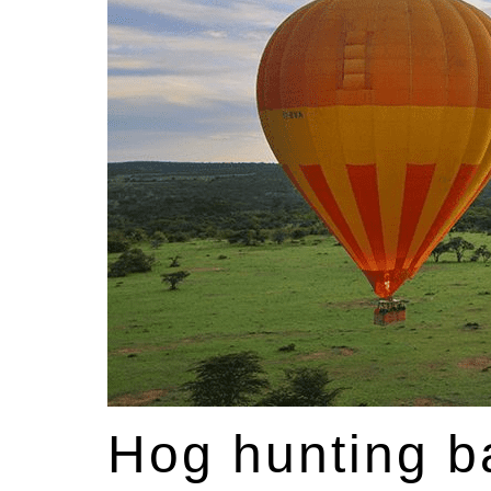
Hog hunting ba