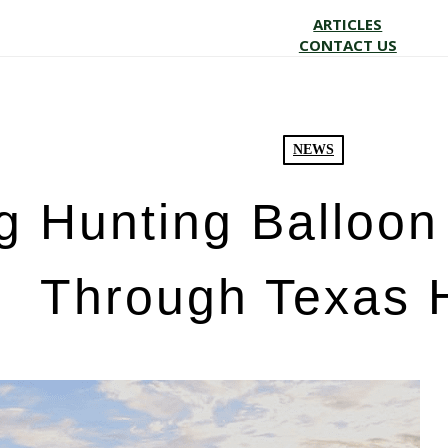
ARTICLES
CONTACT US
NEWS
 Hunting Balloon 
Through Texas 