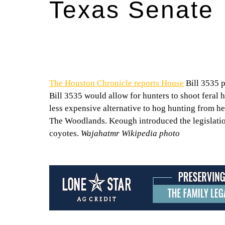
Texas Senate
The Houston Chronicle reports House
Bill 3535 
Bill 3535 would allow for hunters to shoot feral h
less expensive alternative to hog hunting from he
The Woodlands. Keough introduced the legislatio
coyotes.
Wajahatmr Wikipedia photo