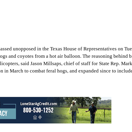
passed unopposed in the Texas House of Representatives on Tu
ogs and coyotes from a hot air balloon. The reasoning behind bil
licopters, said Jason Millsaps, chief of staff for State Rep. Ma
n in March to combat feral hogs, and expanded since to includ