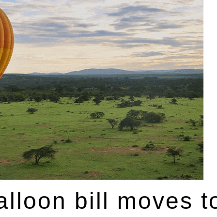
lloon bill moves t