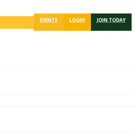
EVENTS
LOGIN
JOIN TODAY