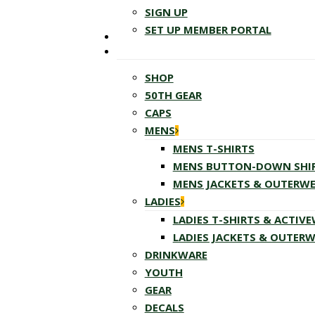
SIGN UP
SET UP MEMBER PORTAL
SHOP
50TH GEAR
CAPS
MENS
MENS T-SHIRTS
MENS BUTTON-DOWN SHI
MENS JACKETS & OUTERW
LADIES
LADIES T-SHIRTS & ACTIV
LADIES JACKETS & OUTER
DRINKWARE
YOUTH
GEAR
DECALS