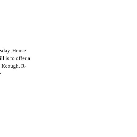
esday. House
l is to offer a
rk Keough, R-
e