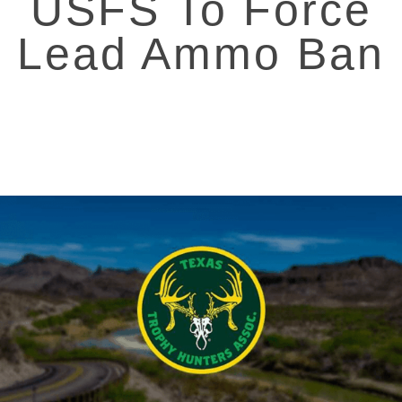
USFS To Force
Lead Ammo Ban