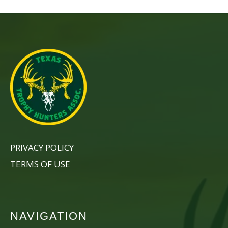
PRIVACY POLICY
TERMS OF USE
NAVIGATION