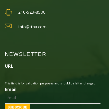
210-523-8500
info@ttha.com
NEWSLETTER
URL
This field is for validation purposes and should be left unchanged.
Email
SUBSCRIBE