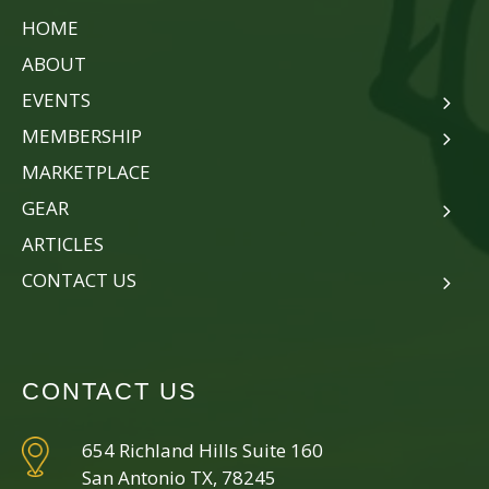
HOME
ABOUT
EVENTS
MEMBERSHIP
MARKETPLACE
GEAR
ARTICLES
CONTACT US
CONTACT US
654 Richland Hills Suite 160
San Antonio TX, 78245