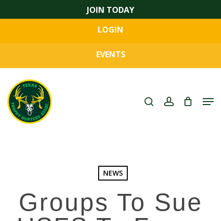
Skip
JOIN TODAY
to
LOGIN
main
Close
content
Menu
EVENTS
search
account
Men
NEWS
Groups To Sue