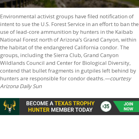
Environmental activist groups have filed notification of
intent to sue the U.S. Forest Service in an effort to ban the
use of lead-core ammunition by hunters in the Kaibab
National Forest north of Arizona’s Grand Canyon, within
the habitat of the endangered California condor. The
groups, including the Sierra Club, Grand Canyon
Wildlands Council and Center for Biological Diversity,
contend that bullet fragments in gutpiles left behind by
hunters are responsible for condor deaths.
—courtesy
Arizona Daily Sun