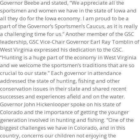
Governor Beebe and stated, “We appreciate all the
sportsmen and women we have in the state of Iowa and
all they do for the Iowa economy. I am proud to be a
part of the Governor’s Sportsmen’s Caucus, as it is really
a challenging time for us.” Another member of the GSC
leadership, GSC Vice-Chair Governor Earl Ray Tomblin of
West Virginia expressed his dedication to the GSC.
“Hunting is a huge part of the economy in West Virginia
and we welcome the sportsmen’s traditions that are so
crucial to our state.” Each governor in attendance
addressed the state of hunting, fishing and other
conservation issues in their state and shared recent
successes and experiences afield and on the water.
Governor John Hickenlooper spoke on his state of
Colorado and the importance of getting the younger
generation involved in hunting and fishing. “One of the
biggest challenges we have in Colorado, and in this
country, concerns our children not enjoying the