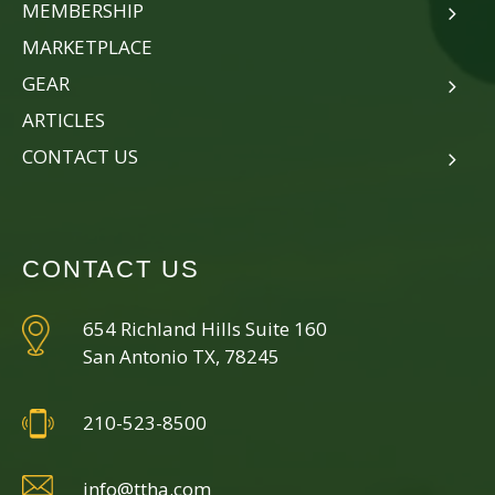
MEMBERSHIP
MARKETPLACE
GEAR
ARTICLES
CONTACT US
CONTACT US
654 Richland Hills Suite 160
San Antonio TX, 78245
210-523-8500
info@ttha.com