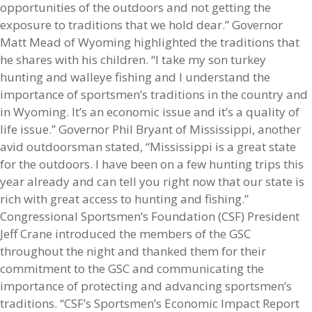
opportunities of the outdoors and not getting the
exposure to traditions that we hold dear.” Governor
Matt Mead of Wyoming highlighted the traditions that
he shares with his children. “I take my son turkey
hunting and walleye fishing and I understand the
importance of sportsmen’s traditions in the country and
in Wyoming. It’s an economic issue and it’s a quality of
life issue.” Governor Phil Bryant of Mississippi, another
avid outdoorsman stated, “Mississippi is a great state
for the outdoors. I have been on a few hunting trips this
year already and can tell you right now that our state is
rich with great access to hunting and fishing.”
Congressional Sportsmen’s Foundation (CSF) President
Jeff Crane introduced the members of the GSC
throughout the night and thanked them for their
commitment to the GSC and communicating the
importance of protecting and advancing sportsmen’s
traditions. “CSF’s Sportsmen’s Economic Impact Report