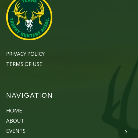
PRIVACY POLICY
TERMS OF USE
NAVIGATION
HOME
ABOUT
EVENTS