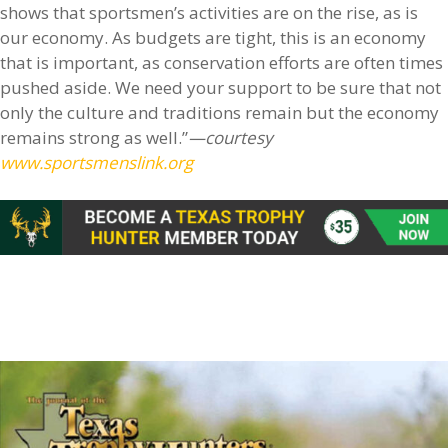
shows that sportsmen’s activities are on the rise, as is
our economy. As budgets are tight, this is an economy
that is important, as conservation efforts are often times
pushed aside. We need your support to be sure that not
only the culture and traditions remain but the economy
remains strong as well.”
—courtesy
www.sportsmenslink.org