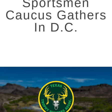
Sportsmen
Caucus Gathers
In D.C.