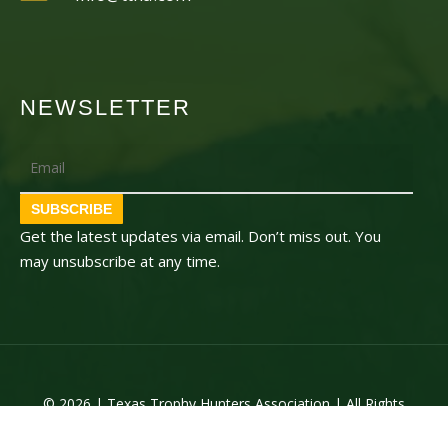
NEWSLETTER
Email
SUBSCRIBE
Get the latest updates via email. Don’t miss out. You
may unsubscribe at any time.
© 2026 | Texas Trophy Hunters Association | All Rights
Reserved | Site Designed by
Texas Web Design