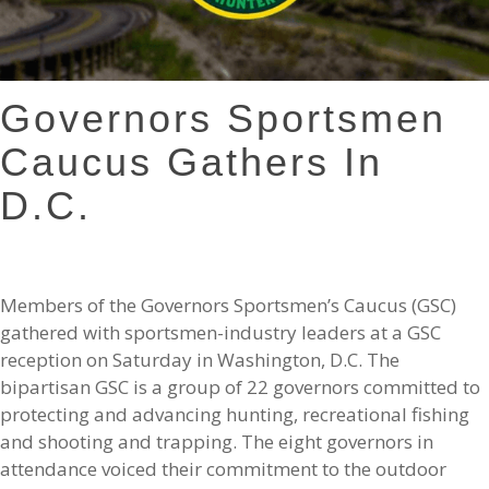
Governors Sportsmen
Caucus Gathers In
D.C.
Members of the Governors Sportsmen’s Caucus (GSC)
gathered with sportsmen-industry leaders at a GSC
reception on Saturday in Washington, D.C. The
bipartisan GSC is a group of 22 governors committed to
protecting and advancing hunting, recreational fishing
and shooting and trapping. The eight governors in
attendance voiced their commitment to the outdoor