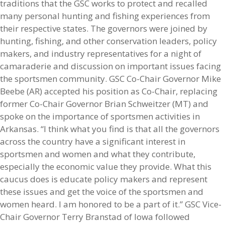
traditions that the GSC works to protect and recalled
many personal hunting and fishing experiences from
their respective states. The governors were joined by
hunting, fishing, and other conservation leaders, policy
makers, and industry representatives for a night of
camaraderie and discussion on important issues facing
the sportsmen community. GSC Co-Chair Governor Mike
Beebe (AR) accepted his position as Co-Chair, replacing
former Co-Chair Governor Brian Schweitzer (MT) and
spoke on the importance of sportsmen activities in
Arkansas. “I think what you find is that all the governors
across the country have a significant interest in
sportsmen and women and what they contribute,
especially the economic value they provide. What this
caucus does is educate policy makers and represent
these issues and get the voice of the sportsmen and
women heard. I am honored to be a part of it.” GSC Vice-
Chair Governor Terry Branstad of Iowa followed