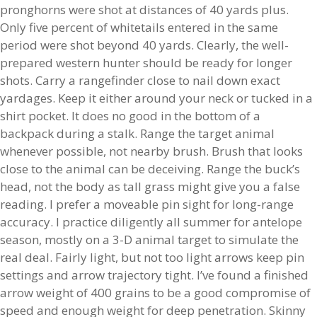
pronghorns were shot at distances of 40 yards plus.
Only five percent of whitetails entered in the same
period were shot beyond 40 yards. Clearly, the well-
prepared western hunter should be ready for longer
shots. Carry a rangefinder close to nail down exact
yardages. Keep it either around your neck or tucked in a
shirt pocket. It does no good in the bottom of a
backpack during a stalk. Range the target animal
whenever possible, not nearby brush. Brush that looks
close to the animal can be deceiving. Range the buck’s
head, not the body as tall grass might give you a false
reading. I prefer a moveable pin sight for long-range
accuracy. I practice diligently all summer for antelope
season, mostly on a 3-D animal target to simulate the
real deal. Fairly light, but not too light arrows keep pin
settings and arrow trajectory tight. I’ve found a finished
arrow weight of 400 grains to be a good compromise of
speed and enough weight for deep penetration. Skinny