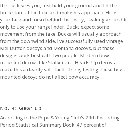
the buck sees you, just hold your ground and let the
buck stare at the fake and make his approach. Hide
your face and torso behind the decoy, peaking around it
only to use your rangefinder. Bucks expect some
movement from the fake. Bucks will usually approach
from the downwind side. I’ve successfully used vintage
Mel Dutton decoys and Montana decoys, but those
designs work best with two people. Modern bow-
mounted decoys like Stalker and Heads-Up decoys
make this a deadly solo tactic. In my testing, these bow-
mounted decoys do not affect bow accuracy.
No. 4: Gear up
According to the Pope & Young Club’s 29th Recording
Period Statistical Summary Book, 47 percent of