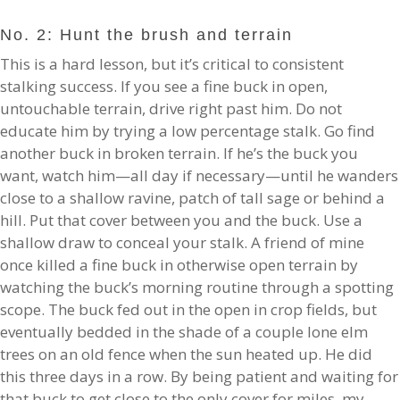
No. 2: Hunt the brush and terrain
This is a hard lesson, but it’s critical to consistent
stalking success. If you see a fine buck in open,
untouchable terrain, drive right past him. Do not
educate him by trying a low percentage stalk. Go find
another buck in broken terrain. If he’s the buck you
want, watch him—all day if necessary—until he wanders
close to a shallow ravine, patch of tall sage or behind a
hill. Put that cover between you and the buck. Use a
shallow draw to conceal your stalk. A friend of mine
once killed a fine buck in otherwise open terrain by
watching the buck’s morning routine through a spotting
scope. The buck fed out in the open in crop fields, but
eventually bedded in the shade of a couple lone elm
trees on an old fence when the sun heated up. He did
this three days in a row. By being patient and waiting for
that buck to get close to the only cover for miles, my