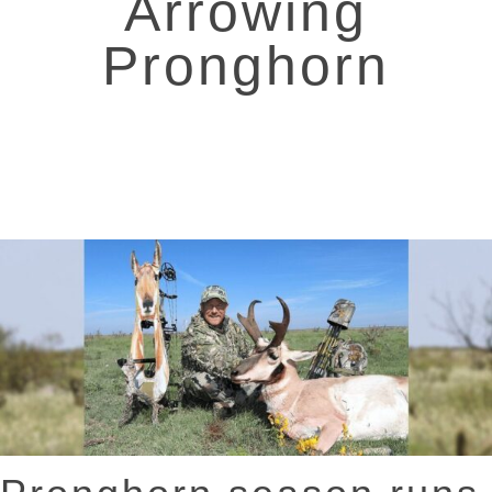
Arrowing
Pronghorn