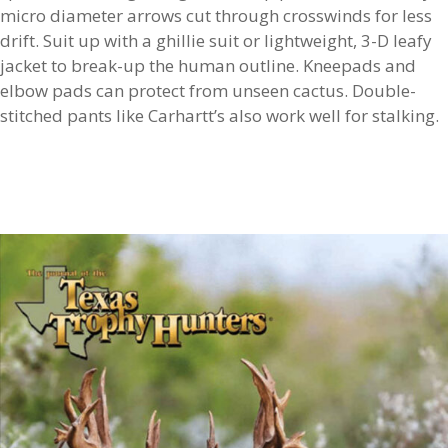
micro diameter arrows cut through crosswinds for less
drift. Suit up with a ghillie suit or lightweight, 3-D leafy
jacket to break-up the human outline. Kneepads and
elbow pads can protect from unseen cactus. Double-
stitched pants like Carhartt’s also work well for stalking.