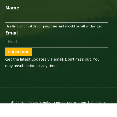
Name
This field is for validation purposes and should be left unchanged.
Email
SUBSCRIBE
Get the latest updates via email. Don’t miss out. You
may unsubscribe at any time.
© 2026 | Texas Trophy Hunters Association | All Rights
Reserved | Site Designed by
Texas Web Design