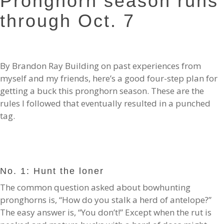
Pronghorn season runs
through Oct. 7
By Brandon Ray Building on past experiences from
myself and my friends, here’s a good four-step plan for
getting a buck this pronghorn season. These are the
rules I followed that eventually resulted in a punched
tag.
No. 1: Hunt the loner
The common question asked about bowhunting
pronghorns is, “How do you stalk a herd of antelope?”
The easy answer is, “You don’t!” Except when the rut is