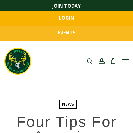
Skip
JOIN TODAY
to
LOGIN
main
Close
content
Menu
EVENTS
search
account
Men
NEWS
Four Tips For