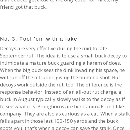
friend got that buck.
No. 3: Fool ’em with a fake
Decoys are very effective during the mid to late
September rut. The idea is to use a small buck decoy to
intimidate a mature buck guarding a harem of does.
When the big buck sees the dink invading his space, he
will run off the intruder, giving the hunter a shot. But
decoys work outside the rut, too. The difference is the
response behavior. Instead of an all-out rut charge, a
buck in August typically slowly walks to the decoy as if
to see what it is. Pronghorns are herd animals and like
company. They are also as curious as a cat. When a stalk
falls apart in those last 100-150 yards and the buck
spots you, that’s when a decoy can save the stalk. Once