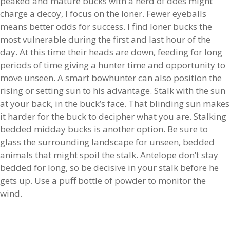
peaked and mature bucks with a herd of does might
charge a decoy, I focus on the loner. Fewer eyeballs
means better odds for success. I find loner bucks the
most vulnerable during the first and last hour of the
day. At this time their heads are down, feeding for long
periods of time giving a hunter time and opportunity to
move unseen. A smart bowhunter can also position the
rising or setting sun to his advantage. Stalk with the sun
at your back, in the buck’s face. That blinding sun makes
it harder for the buck to decipher what you are. Stalking
bedded midday bucks is another option. Be sure to
glass the surrounding landscape for unseen, bedded
animals that might spoil the stalk. Antelope don’t stay
bedded for long, so be decisive in your stalk before he
gets up. Use a puff bottle of powder to monitor the
wind.