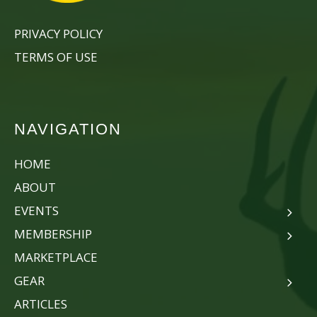
PRIVACY POLICY
TERMS OF USE
NAVIGATION
HOME
ABOUT
EVENTS
MEMBERSHIP
MARKETPLACE
GEAR
ARTICLES