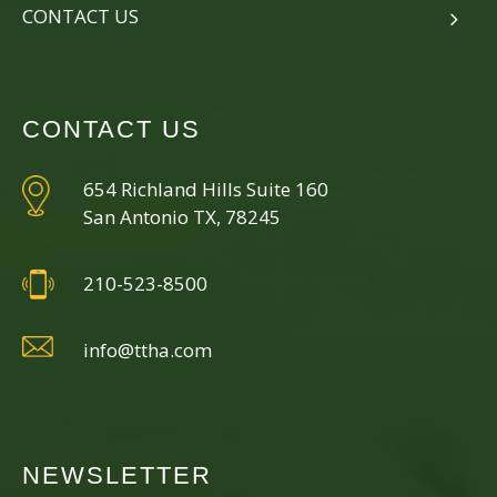
CONTACT US
CONTACT US
654 Richland Hills Suite 160
San Antonio TX, 78245
210-523-8500
info@ttha.com
NEWSLETTER