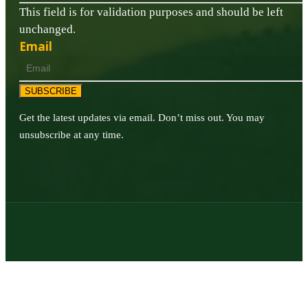
This field is for validation purposes and should be left
unchanged.
Email
SUBSCRIBE
Get the latest updates via email. Don’t miss out. You may
unsubscribe at any time.
© 2026 | Texas Trophy Hunters Association | All Rights Reserved |
Site Designed by
Texas Web Design