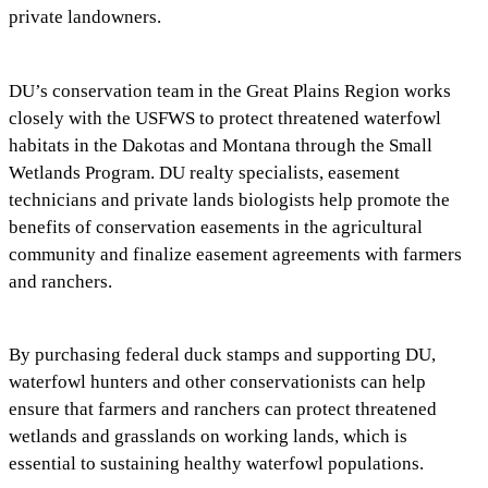
private landowners.
DU’s conservation team in the Great Plains Region works
closely with the USFWS to protect threatened waterfowl
habitats in the Dakotas and Montana through the Small
Wetlands Program. DU realty specialists, easement
technicians and private lands biologists help promote the
benefits of conservation easements in the agricultural
community and finalize easement agreements with farmers
and ranchers.
By purchasing federal duck stamps and supporting DU,
waterfowl hunters and other conservationists can help
ensure that farmers and ranchers can protect threatened
wetlands and grasslands on working lands, which is
essential to sustaining healthy waterfowl populations.