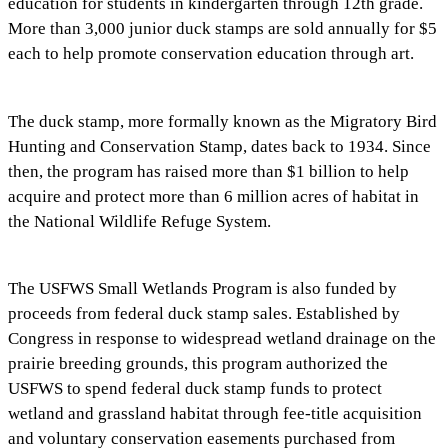
education for students in kindergarten through 12th grade.
More than 3,000 junior duck stamps are sold annually for $5
each to help promote conservation education through art.
The duck stamp, more formally known as the Migratory Bird
Hunting and Conservation Stamp, dates back to 1934. Since
then, the program has raised more than $1 billion to help
acquire and protect more than 6 million acres of habitat in
the National Wildlife Refuge System.
The USFWS Small Wetlands Program is also funded by
proceeds from federal duck stamp sales. Established by
Congress in response to widespread wetland drainage on the
prairie breeding grounds, this program authorized the
USFWS to spend federal duck stamp funds to protect
wetland and grassland habitat through fee-title acquisition
and voluntary conservation easements purchased from