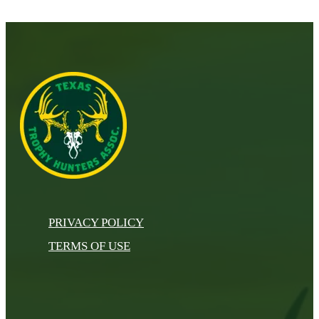
PRIVACY POLICY
TERMS OF USE