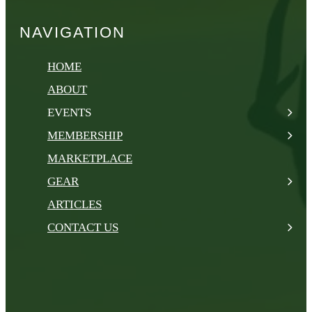
NAVIGATION
HOME
ABOUT
EVENTS
MEMBERSHIP
MARKETPLACE
GEAR
ARTICLES
CONTACT US