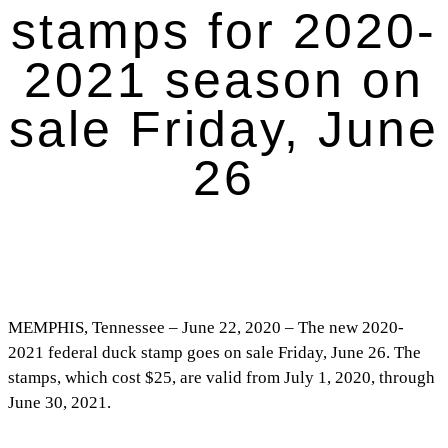
stamps for 2020-
2021 season on
sale Friday, June
26
MEMPHIS, Tennessee – June 22, 2020 – The new 2020-
2021 federal duck stamp goes on sale Friday, June 26. The
stamps, which cost $25, are valid from July 1, 2020, through
June 30, 2021.