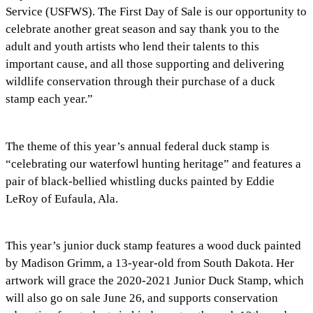
Service (USFWS). The First Day of Sale is our opportunity to
celebrate another great season and say thank you to the
adult and youth artists who lend their talents to this
important cause, and all those supporting and delivering
wildlife conservation through their purchase of a duck
stamp each year.”
The theme of this year’s annual federal duck stamp is
“celebrating our waterfowl hunting heritage” and features a
pair of black-bellied whistling ducks painted by Eddie
LeRoy of Eufaula, Ala.
This year’s junior duck stamp features a wood duck painted
by Madison Grimm, a 13-year-old from South Dakota. Her
artwork will grace the 2020-2021 Junior Duck Stamp, which
will also go on sale June 26, and supports conservation