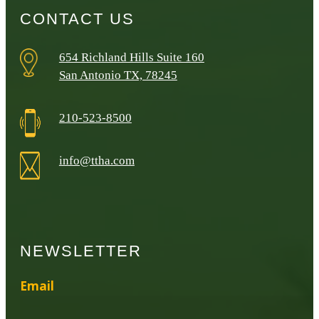
CONTACT US
654 Richland Hills Suite 160
San Antonio TX, 78245
210-523-8500
info@ttha.com
NEWSLETTER
Email