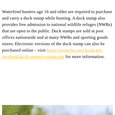
Waterfowl hunters age 16 and older are required to purchase
and carry a duck stamp while hunting. A duck stamp also
provides free admission to national wildlife refuges (NWRs)
that are open to the public. Duck stamps are sold at post
offices nationwide and at many NWRs and sporting goods
stores. Electronic versions of the duck stamp can also be
purchased online – visit
https://www.fws.gov/birds/get-
involved/duck-stamp/e-stamp.php
for more information.