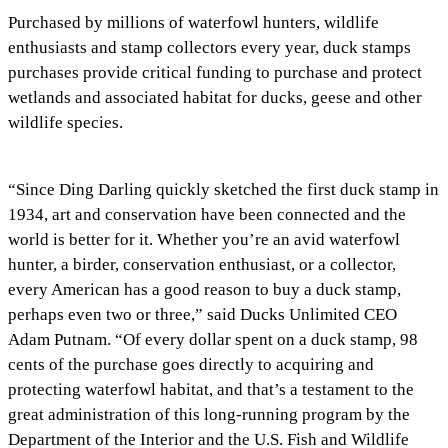
Purchased by millions of waterfowl hunters, wildlife
enthusiasts and stamp collectors every year, duck stamps
purchases provide critical funding to purchase and protect
wetlands and associated habitat for ducks, geese and other
wildlife species.
“Since Ding Darling quickly sketched the first duck stamp in
1934, art and conservation have been connected and the
world is better for it. Whether you’re an avid waterfowl
hunter, a birder, conservation enthusiast, or a collector,
every American has a good reason to buy a duck stamp,
perhaps even two or three,” said Ducks Unlimited CEO
Adam Putnam. “Of every dollar spent on a duck stamp, 98
cents of the purchase goes directly to acquiring and
protecting waterfowl habitat, and that’s a testament to the
great administration of this long-running program by the
Department of the Interior and the U.S. Fish and Wildlife