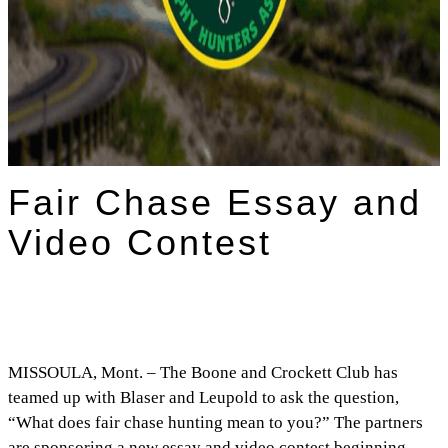
Fair Chase Essay and
Video Contest
MISSOULA, Mont. – The Boone and Crockett Club has
teamed up with Blaser and Leupold to ask the question,
“What does fair chase hunting mean to you?” The partners
are sponsoring a new essay and video contest beginning