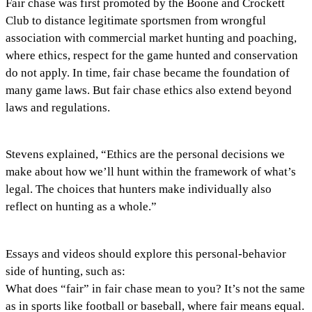
Fair chase was first promoted by the Boone and Crockett
Club to distance legitimate sportsmen from wrongful
association with commercial market hunting and poaching,
where ethics, respect for the game hunted and conservation
do not apply. In time, fair chase became the foundation of
many game laws. But fair chase ethics also extend beyond
laws and regulations.
Stevens explained, “Ethics are the personal decisions we
make about how we’ll hunt within the framework of what’s
legal. The choices that hunters make individually also
reflect on hunting as a whole.”
Essays and videos should explore this personal-behavior
side of hunting, such as:
What does “fair” in fair chase mean to you? It’s not the same
as in sports like football or baseball, where fair means equal.