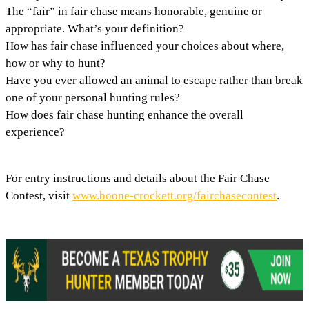
The “fair” in fair chase means honorable, genuine or
appropriate. What’s your definition?
How has fair chase influenced your choices about where,
how or why to hunt?
Have you ever allowed an animal to escape rather than break
one of your personal hunting rules?
How does fair chase hunting enhance the overall
experience?
For entry instructions and details about the Fair Chase
Contest, visit
www.boone-crockett.org/fairchasecontest
.