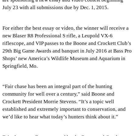
July 23 with all submissions due by Dec. 1, 2015.
For either the best essay or video, the winner will receive a
new Blaser R8 Professional S rifle, a Leupold VX-6
riflescope, and VIP passes to the Boone and Crockett Club’s
29th Big Game Awards and banquet in July 2016 at Bass Pro
Shops’ new America’s Wildlife Museum and Aquarium in
Springfield, Mo.
“Fair chase has been an integral part of the hunting
community for well over a century,” said Boone and
Crockett President Morrie Stevens. “It’s a topic well
established and extremely important to conservation, and
we’d like to hear what today’s hunters think about it.”