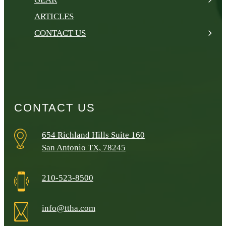
ARTICLES
CONTACT US
CONTACT US
654 Richland Hills Suite 160
San Antonio TX, 78245
210-523-8500
info@ttha.com