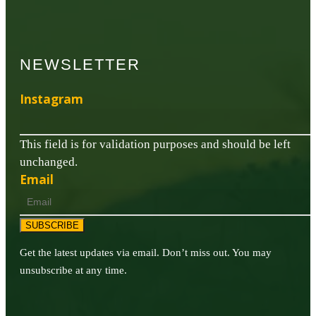
NEWSLETTER
Instagram
This field is for validation purposes and should be left
unchanged.
Email
SUBSCRIBE
Get the latest updates via email. Don’t miss out. You may
unsubscribe at any time.