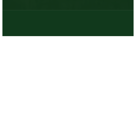
© 2026 | Texas Trophy Hunters Association | All Rights Reserved |
Site Designed by
Texas Web Design
twitter
facebook
youtube
instagram