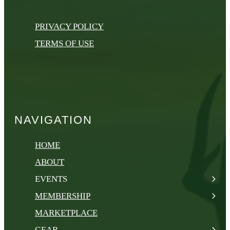
PRIVACY POLICY
TERMS OF USE
NAVIGATION
HOME
ABOUT
EVENTS
MEMBERSHIP
MARKETPLACE
GEAR