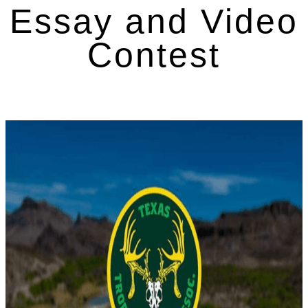
Essay and Video
Contest