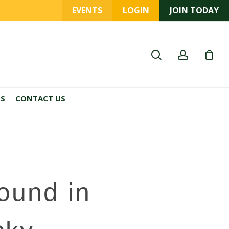
EVENTS
LOGIN
JOIN TODAY
search
account
ES
CONTACT US
ound in