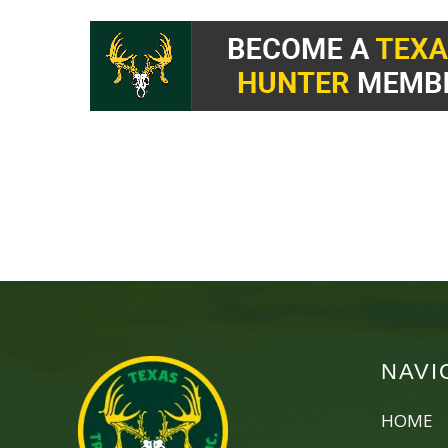
NAVI
HOME