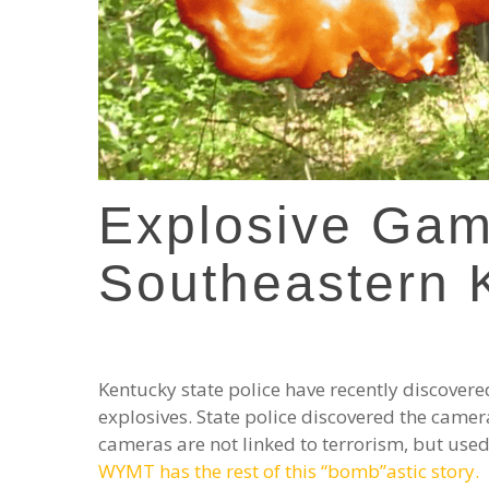
Explosive Ga
Southeastern 
Kentucky state police have recently discove
explosives. State police discovered the camer
cameras are not linked to terrorism, but used 
WYMT has the rest of this “bomb”astic story.