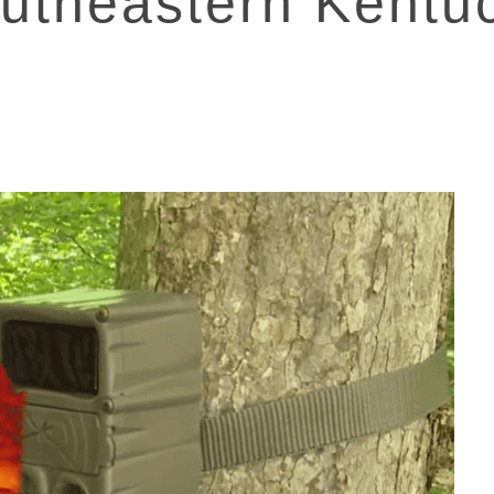
utheastern Kentu