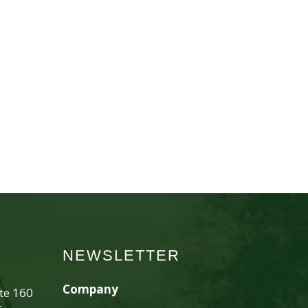
NEWSLETTER
Company
ite 160