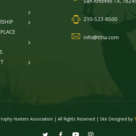
San Antonio TX, 7824
210-523-8500
SHIP
PLACE
info@ttha.com
S
CT
rophy Hunters Association | All Rights Reserved | Site Designed by
twitter
facebook
youtube
instagram