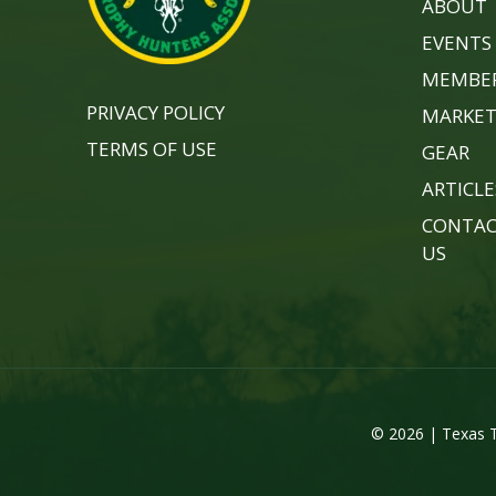
ABOUT
EVENTS
MEMBER
PRIVACY POLICY
MARKET
TERMS OF USE
GEAR
ARTICLE
CONTA
US
© 2026 | Texas T