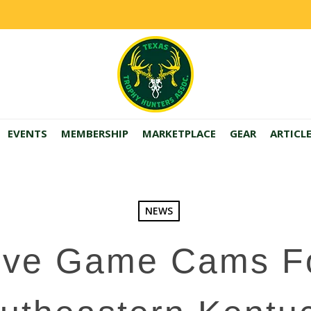
EVENTS
MEMBERSHIP
MARKETPLACE
GEAR
ARTICL
NEWS
ive Game Cams F