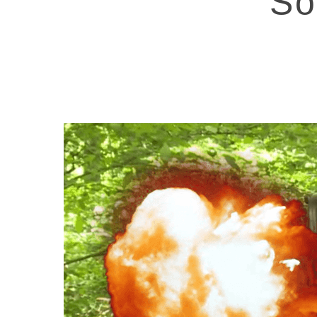
So
Hit enter to search or ESC to close