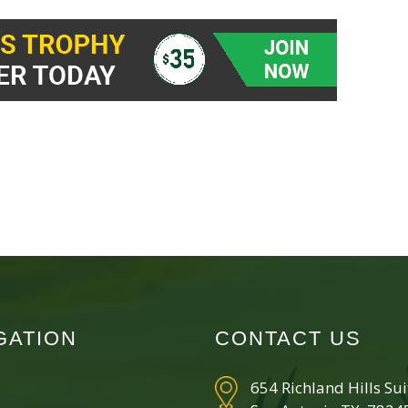
GATION
CONTACT US
654 Richland Hills Su