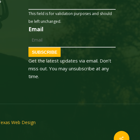
5
This field is for validation purposes and should
be left unchanged.
Email
SUBSCRIBE
Get the latest updates via email. Don’t
miss out. You may unsubscribe at any
time.
Texas Web Design
Share