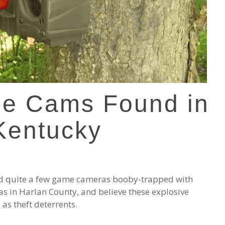
me Cams Found in
Kentucky
red quite a few game cameras booby-trapped with
as in Harlan County, and believe these explosive
as theft deterrents.