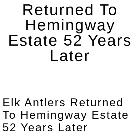
Returned To
Hemingway
Estate 52 Years
Later
Elk Antlers Returned
To Hemingway Estate
52 Years Later