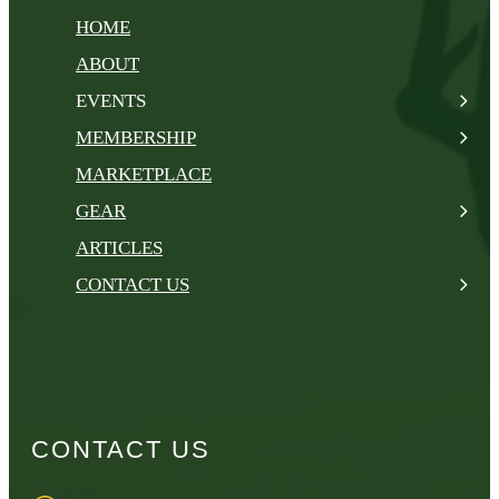
HOME
ABOUT
EVENTS
MEMBERSHIP
MARKETPLACE
GEAR
ARTICLES
CONTACT US
CONTACT US