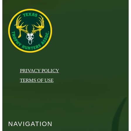
PRIVACY POLICY
TERMS OF USE
NAVIGATION