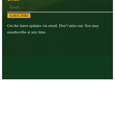
SUBSCRIBE
Get the latest updates via email. Don’t miss out. You may
unsubscribe at any time.
© 2026 | Texas Trophy Hunters Association | All Rights Reserved |
Site Designed by
Texas Web Design
twitter
facebook
youtube
instagram