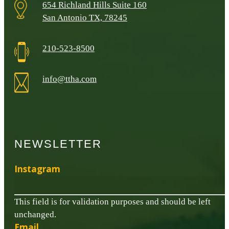
654 Richland Hills Suite 160
San Antonio TX, 78245
210-523-8500
info@ttha.com
NEWSLETTER
Instagram
This field is for validation purposes and should be left
unchanged.
Email