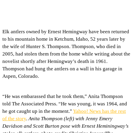
Elk antlers owned by Ernest Hemingway have been returned
to his mountain home in Ketchum, Idaho, 52 years later by
the wife of Hunter S. Thompson. Thompson, who died in
2005, had stolen them from the home while writing about the
novelist shortly after Hemingway’s death in 1961.
Thompson had hung the antlers on a wall in his garage in
Aspen, Colorado.
“He was embarassed that he took them,” Anita Thompson
told The Associated Press. “He was young, it was 1964, and
he got caught up in the moment.”
Yahoo! News has the rest
of the story
.
Anita Thompson (left) with Jenny Emery
Davidson and Scott Burton pose with Ernest Heminingway’s