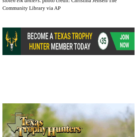
stolen elk antlers.
photo credit: Christina Jensen/The
Community Library via AP