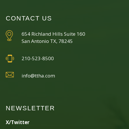
CONTACT US
654 Richland Hills Suite 160
San Antonio TX, 78245
210-523-8500
info@ttha.com
NEWSLETTER
X/Twitter