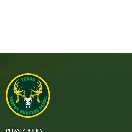
PRIVACY POLICY