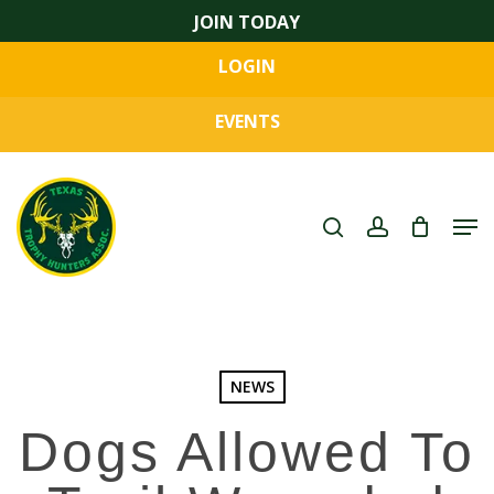
Skip
JOIN TODAY
to
LOGIN
main
Close
content
Menu
EVENTS
search
account
Men
NEWS
Dogs Allowed To