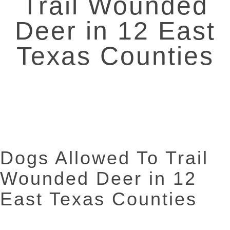
Trail Wounded
Deer in 12 East
Texas Counties
Dogs Allowed To Trail
Wounded Deer in 12
East Texas Counties