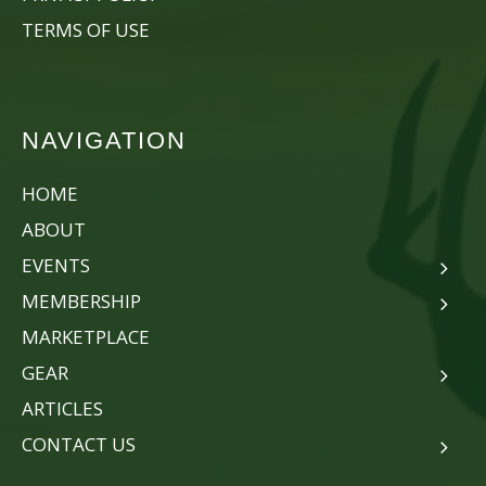
TERMS OF USE
NAVIGATION
HOME
ABOUT
EVENTS
MEMBERSHIP
MARKETPLACE
GEAR
ARTICLES
CONTACT US