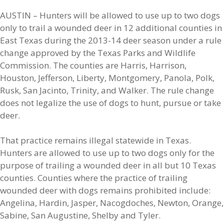
AUSTIN – Hunters will be allowed to use up to two dogs
only to trail a wounded deer in 12 additional counties in
East Texas during the 2013-14 deer season under a rule
change approved by the Texas Parks and Wildlife
Commission. The counties are Harris, Harrison,
Houston, Jefferson, Liberty, Montgomery, Panola, Polk,
Rusk, San Jacinto, Trinity, and Walker. The rule change
does not legalize the use of dogs to hunt, pursue or take
deer.
That practice remains illegal statewide in Texas.
Hunters are allowed to use up to two dogs only for the
purpose of trailing a wounded deer in all but 10 Texas
counties. Counties where the practice of trailing
wounded deer with dogs remains prohibited include:
Angelina, Hardin, Jasper, Nacogdoches, Newton, Orange,
Sabine, San Augustine, Shelby and Tyler.