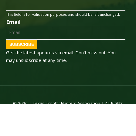
This field is for validation purposes and should be left unchanged.
Email
SUBSCRIBE
Get the latest updates via email. Don’t miss out. You
may unsubscribe at any time.
© 2026 | Texas Trophy Hunters Association | All Rights
Reserved | Site Designed by
Texas Web Design
twitter
facebook
youtube
instagram