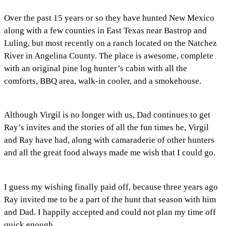
Over the past 15 years or so they have hunted New Mexico
along with a few counties in East Texas near Bastrop and
Luling, but most recently on a ranch located on the Natchez
River in Angelina County. The place is awesome, complete
with an original pine log hunter’s cabin with all the
comforts, BBQ area, walk-in cooler, and a smokehouse.
Although Virgil is no longer with us, Dad continues to get
Ray’s invites and the stories of all the fun times he, Virgil
and Ray have had, along with camaraderie of other hunters
and all the great food always made me wish that I could go.
I guess my wishing finally paid off, because three years ago
Ray invited me to be a part of the hunt that season with him
and Dad. I happily accepted and could not plan my time off
quick enough.