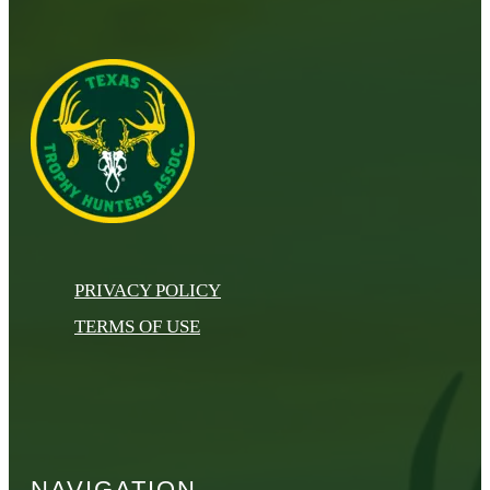
PRIVACY POLICY
TERMS OF USE
NAVIGATION