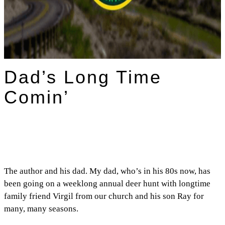
Dad’s Long Time
Comin’
The author and his dad. My dad, who’s in his 80s now, has
been going on a weeklong annual deer hunt with longtime
family friend Virgil from our church and his son Ray for
many, many seasons.