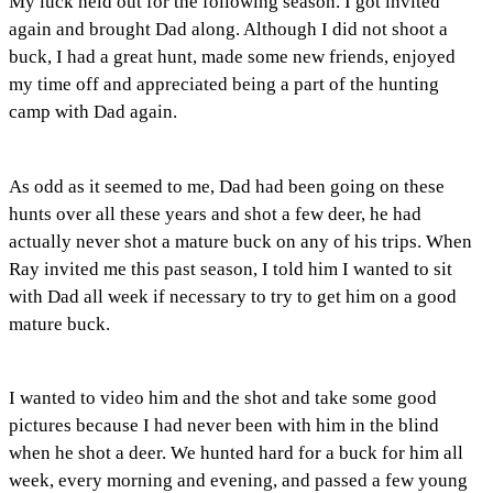
My luck held out for the following season. I got invited
again and brought Dad along. Although I did not shoot a
buck, I had a great hunt, made some new friends, enjoyed
my time off and appreciated being a part of the hunting
camp with Dad again.
As odd as it seemed to me, Dad had been going on these
hunts over all these years and shot a few deer, he had
actually never shot a mature buck on any of his trips. When
Ray invited me this past season, I told him I wanted to sit
with Dad all week if necessary to try to get him on a good
mature buck.
I wanted to video him and the shot and take some good
pictures because I had never been with him in the blind
when he shot a deer. We hunted hard for a buck for him all
week, every morning and evening, and passed a few young