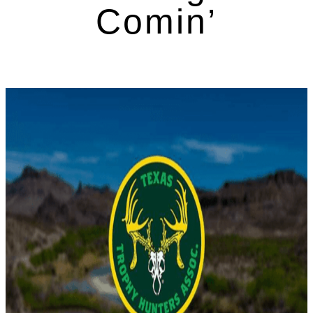
Comin’