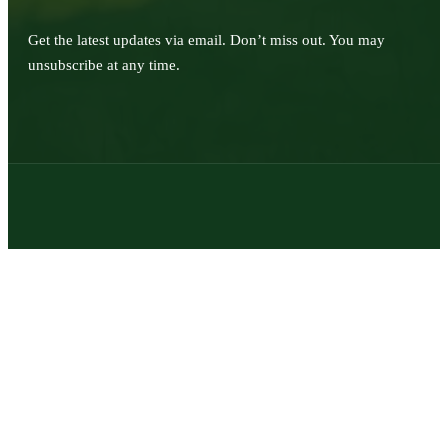
Get the latest updates via email. Don’t miss out. You may
unsubscribe at any time.
© 2026 | Texas Trophy Hunters Association | All Rights Reserved |
Site Designed by
Texas Web Design
twitter
facebook
youtube
instagram