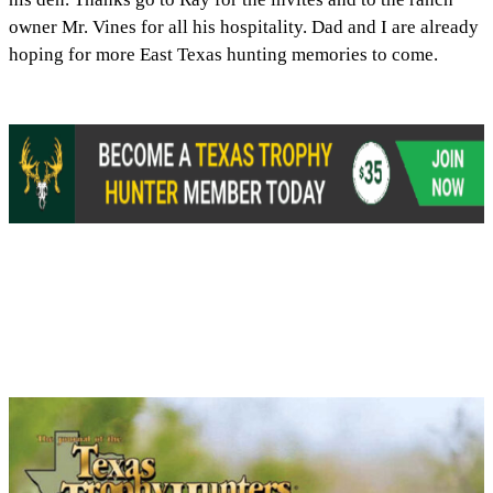
owner Mr. Vines for all his hospitality. Dad and I are already
hoping for more East Texas hunting memories to come.