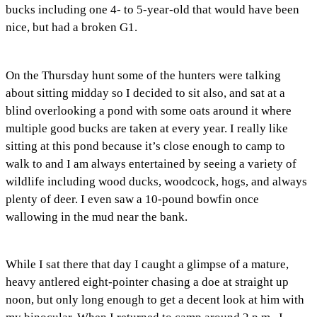
bucks including one 4- to 5-year-old that would have been
nice, but had a broken G1.
On the Thursday hunt some of the hunters were talking
about sitting midday so I decided to sit also, and sat at a
blind overlooking a pond with some oats around it where
multiple good bucks are taken at every year. I really like
sitting at this pond because it’s close enough to camp to
walk to and I am always entertained by seeing a variety of
wildlife including wood ducks, woodcock, hogs, and always
plenty of deer. I even saw a 10-pound bowfin once
wallowing in the mud near the bank.
While I sat there that day I caught a glimpse of a mature,
heavy antlered eight-pointer chasing a doe at straight up
noon, but only long enough to get a decent look at him with