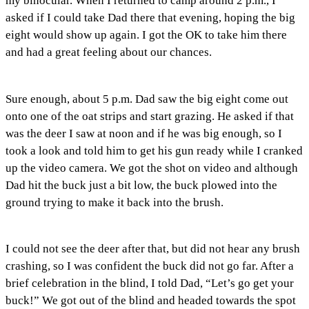
my binocular. When I returned to camp around 2 p.m., I
asked if I could take Dad there that evening, hoping the big
eight would show up again. I got the OK to take him there
and had a great feeling about our chances.
Sure enough, about 5 p.m. Dad saw the big eight come out
onto one of the oat strips and start grazing. He asked if that
was the deer I saw at noon and if he was big enough, so I
took a look and told him to get his gun ready while I cranked
up the video camera. We got the shot on video and although
Dad hit the buck just a bit low, the buck plowed into the
ground trying to make it back into the brush.
I could not see the deer after that, but did not hear any brush
crashing, so I was confident the buck did not go far. After a
brief celebration in the blind, I told Dad, “Let’s go get your
buck!” We got out of the blind and headed towards the spot