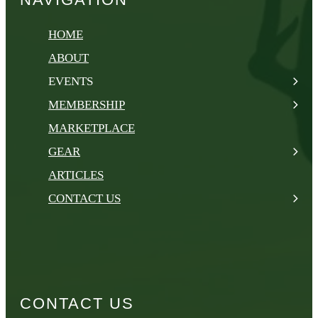
HOME
ABOUT
EVENTS
MEMBERSHIP
MARKETPLACE
GEAR
ARTICLES
CONTACT US
CONTACT US