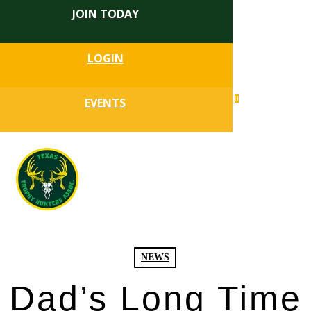
JOIN TODAY
Skip
to
Close
main
LOGIN
Menu
content
search
0
EVENTS
account
Menu
NEWS
Dad’s Long Time