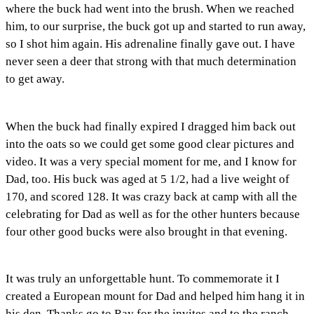
where the buck had went into the brush. When we reached
him, to our surprise, the buck got up and started to run away,
so I shot him again. His adrenaline finally gave out. I have
never seen a deer that strong with that much determination
to get away.
When the buck had finally expired I dragged him back out
into the oats so we could get some good clear pictures and
video. It was a very special moment for me, and I know for
Dad, too. His buck was aged at 5 1/2, had a live weight of
170, and scored 128. It was crazy back at camp with all the
celebrating for Dad as well as for the other hunters because
four other good bucks were also brought in that evening.
It was truly an unforgettable hunt. To commemorate it I
created a European mount for Dad and helped him hang it in
his den. Thanks go to Ray for the invites and to the ranch