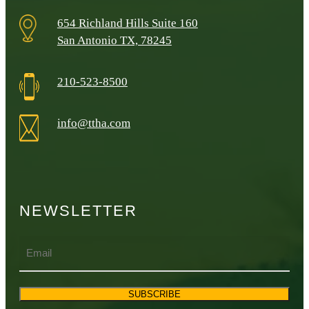
654 Richland Hills Suite 160
San Antonio TX, 78245
210-523-8500
info@ttha.com
NEWSLETTER
Email
SUBSCRIBE