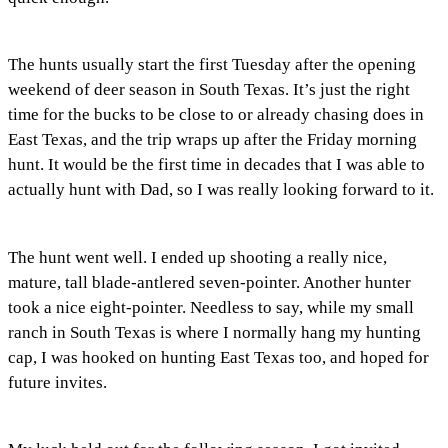
The hunts usually start the first Tuesday after the opening
weekend of deer season in South Texas. It’s just the right
time for the bucks to be close to or already chasing does in
East Texas, and the trip wraps up after the Friday morning
hunt. It would be the first time in decades that I was able to
actually hunt with Dad, so I was really looking forward to it.
The hunt went well. I ended up shooting a really nice,
mature, tall blade-antlered seven-pointer. Another hunter
took a nice eight-pointer. Needless to say, while my small
ranch in South Texas is where I normally hang my hunting
cap, I was hooked on hunting East Texas too, and hoped for
future invites.