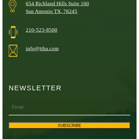
654 Richland Hills Suite 160
San Antonio TX, 78245
210-523-8500
info@ttha.com
NEWSLETTER
Email
SUBSCRIBE