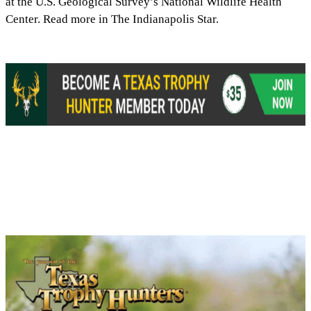
at the U.S. Geological Survey’s National Wildlife Health
Center. Read more in The Indianapolis Star.