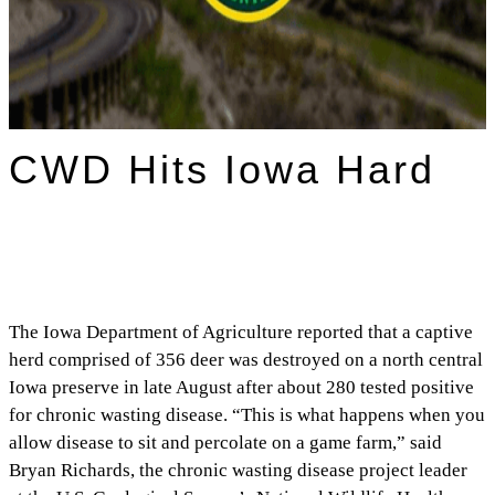
CWD Hits Iowa Hard
The Iowa Department of Agriculture reported that a captive
herd comprised of 356 deer was destroyed on a north central
Iowa preserve in late August after about 280 tested positive
for chronic wasting disease. “This is what happens when you
allow disease to sit and percolate on a game farm,” said
Bryan Richards, the chronic wasting disease project leader