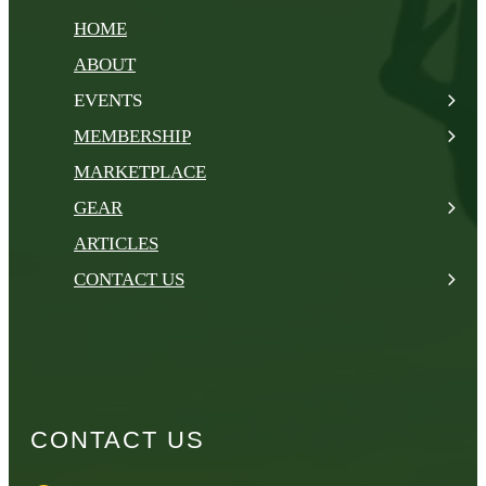
HOME
ABOUT
EVENTS
MEMBERSHIP
MARKETPLACE
GEAR
ARTICLES
CONTACT US
CONTACT US