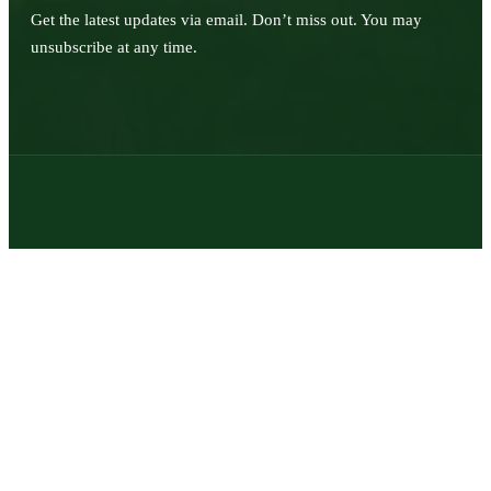
Get the latest updates via email. Don’t miss out. You may
unsubscribe at any time.
© 2026 | Texas Trophy Hunters Association | All Rights Reserved |
Site Designed by
Texas Web Design
twitter
facebook
youtube
instagram