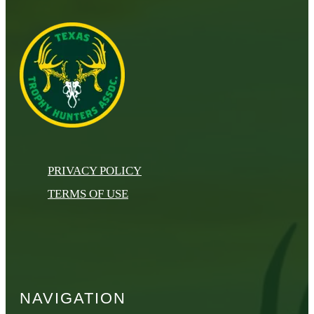
PRIVACY POLICY
TERMS OF USE
NAVIGATION