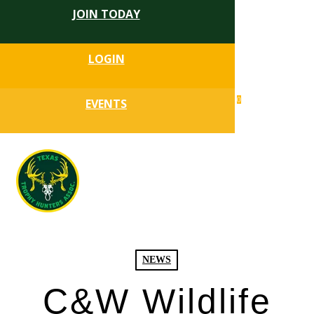
JOIN TODAY
Skip
to
Close
main
LOGIN
Menu
content
search
0
EVENTS
account
Menu
NEWS
C&W Wildlife