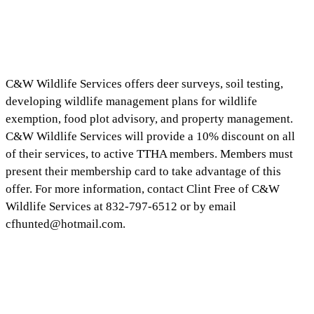
C&W Wildlife Services offers deer surveys, soil testing,
developing wildlife management plans for wildlife
exemption, food plot advisory, and property management.
C&W Wildlife Services will provide a 10% discount on all
of their services, to active TTHA members. Members must
present their membership card to take advantage of this
offer. For more information, contact Clint Free of C&W
Wildlife Services at 832-797-6512 or by email
cfhunted@hotmail.com
.