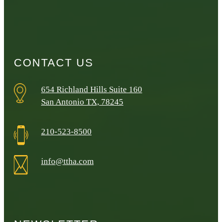
CONTACT US
654 Richland Hills Suite 160
San Antonio TX, 78245
210-523-8500
info@ttha.com