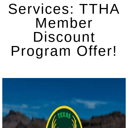
Services: TTHA
Member
Discount
Program Offer!