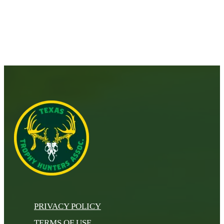
PRIVACY POLICY
TERMS OF USE