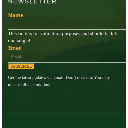
NEWSLETTER
Name
This field is for validation purposes and should be left
unchanged.
Email
SUBSCRIBE
Get the latest updates via email. Don’t miss out. You may
unsubscribe at any time.