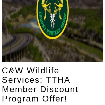
C&W Wildlife
Services: TTHA
Member Discount
Program Offer!