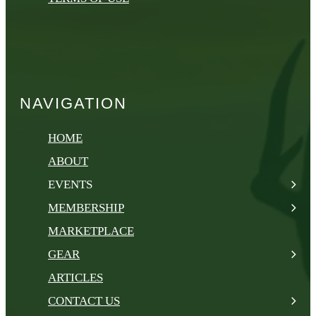
NAVIGATION
HOME
ABOUT
EVENTS
MEMBERSHIP
MARKETPLACE
GEAR
ARTICLES
CONTACT US