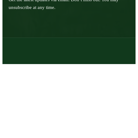
unsubscribe at any time.
© 2026 | Texas Trophy Hunters Association | All Rights Reserved |
Site Designed by
Texas Web Design
twitter
facebook
youtube
instagram