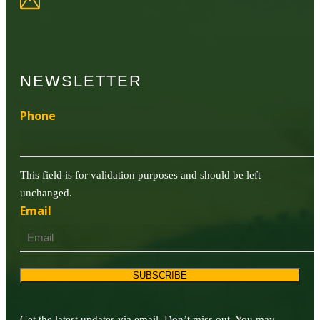
NEWSLETTER
Phone
This field is for validation purposes and should be left
unchanged.
Email
SUBSCRIBE
Get the latest updates via email. Don’t miss out. You may