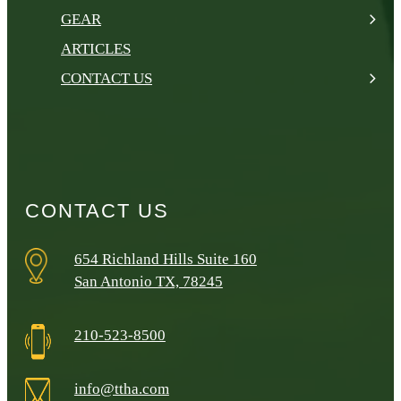
GEAR
ARTICLES
CONTACT US
CONTACT US
654 Richland Hills Suite 160
San Antonio TX, 78245
210-523-8500
info@ttha.com