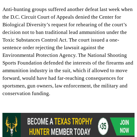
Anti-hunting groups suffered another defeat last week when
the D.C. Circuit Court of Appeals denied the Center for
Biological Diversity’s request for rehearing of the court’s
decision not to ban traditional lead ammunition under the
Toxic Substances Control Act. The court issued a one-
sentence order rejecting the lawsuit against the
Environmental Protection Agency. The National Shooting
Sports Foundation defended the interests of the firearms and
ammunition industry in the suit, which if allowed to move
forward, would have had far-reaching consequences for
sportsmen, gun owners, law enforcement, the military and
conservation funding.