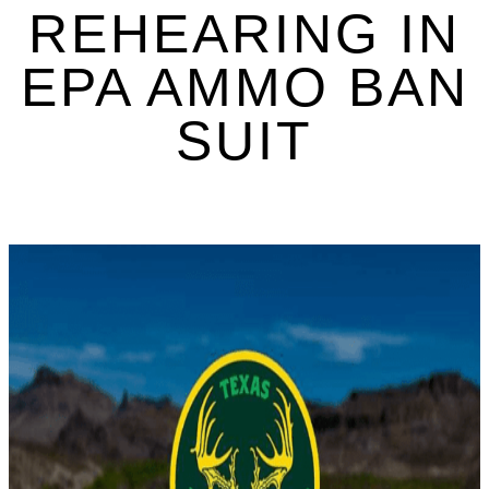
REHEARING IN
EPA AMMO BAN
SUIT