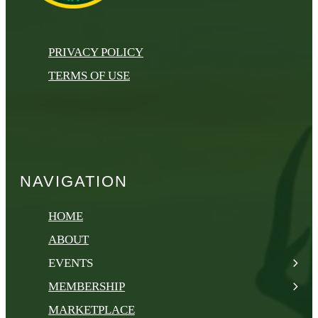
PRIVACY POLICY
TERMS OF USE
NAVIGATION
HOME
ABOUT
EVENTS
MEMBERSHIP
MARKETPLACE