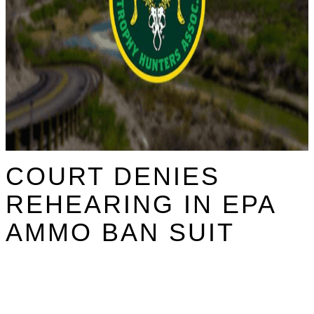
COURT DENIES
REHEARING IN EPA
AMMO BAN SUIT