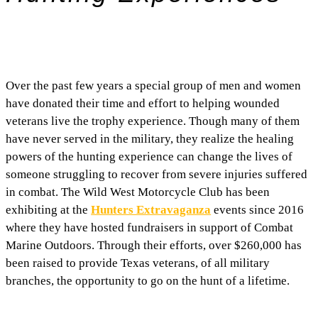
Over the past few years a special group of men and women
have donated their time and effort to helping wounded
veterans live the trophy experience. Though many of them
have never served in the military, they realize the healing
powers of the hunting experience can change the lives of
someone struggling to recover from severe injuries suffered
in combat. The Wild West Motorcycle Club has been
exhibiting at the
Hunters Extravaganza
events since 2016
where they have hosted fundraisers in support of Combat
Marine Outdoors. Through their efforts, over $260,000 has
been raised to provide Texas veterans, of all military
branches, the opportunity to go on the hunt of a lifetime.