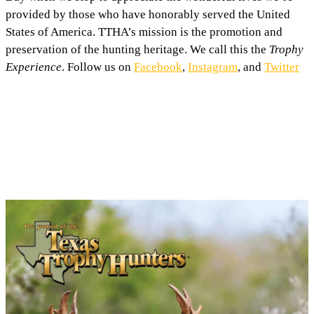
provided by those who have honorably served the United
States of America. TTHA’s mission is the promotion and
preservation of the hunting heritage. We call this the
Trophy
Experience
. Follow us on
Facebook
,
Instagram
, and
Twitter