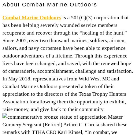
About Combat Marine Outdoors
Combat Marine Outdoors
is a 501(C)(3) corporation that
has been helping severely wounded service members
recuperate and recover through the “healing of the hunt.”
Since 2005, over two thousand marines, soldiers, airmen,
sailors, and navy corpsmen have been able to experience
outdoor adventures of a lifetime. Through this experience
lives have been changed, and saved, with the renewed hope
of camaraderie, accomplishment, challenge and satisfaction.
In May 2018, representatives from Wild West MC and
Combat Marine Outdoors presented a token of their
appreciation to the directors of the Texas Trophy Hunters
Association for allowing them the opportunity to exhibit,
raise money, and give back to their community.
Master
Gunnery Sergeant (Retired) Arturo G. Garcia shared these
remarks with TTHA CEO Karl Kinsel, “In combat, we