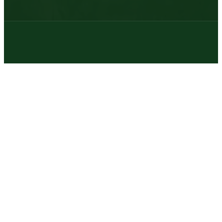
© 2026 | Texas Trophy Hunters Association | All Rights Reserved |
Site Designed by
Texas Web Design
twitter
facebook
youtube
instagram