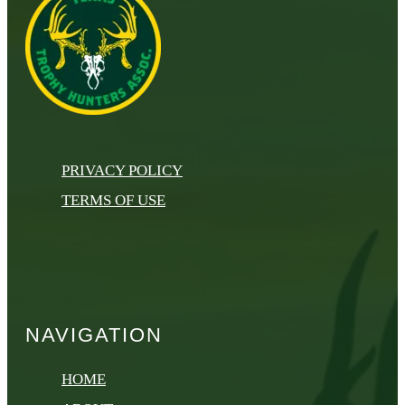
PRIVACY POLICY
TERMS OF USE
NAVIGATION
HOME