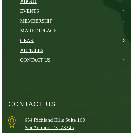
ABOUT
EVENTS
MEMBERSHIP
MARKETPLACE
GEAR
ARTICLES
CONTACT US
CONTACT US
654 Richland Hills Suite 160
San Antonio TX, 78245