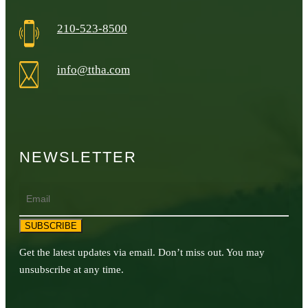
210-523-8500
info@ttha.com
NEWSLETTER
Email
SUBSCRIBE
Get the latest updates via email. Don’t miss out. You may
unsubscribe at any time.