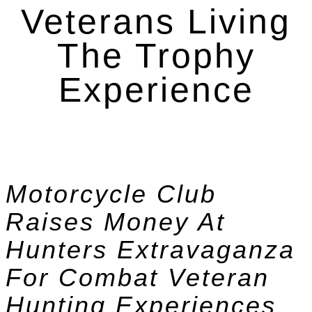
Veterans Living
The Trophy
Experience
Motorcycle Club
Raises Money At
Hunters Extravaganza
For Combat Veteran
Hunting Experiences