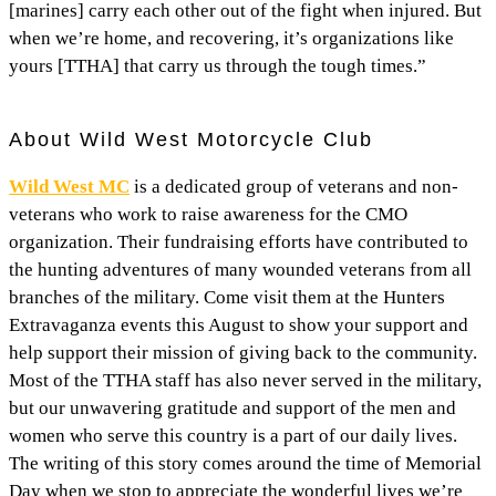
[marines] carry each other out of the fight when injured. But
when we’re home, and recovering, it’s organizations like
yours [TTHA] that carry us through the tough times.”
About Wild West Motorcycle Club
Wild West MC
is a dedicated group of veterans and non-
veterans who work to raise awareness for the CMO
organization. Their fundraising efforts have contributed to
the hunting adventures of many wounded veterans from all
branches of the military. Come visit them at the Hunters
Extravaganza events this August to show your support and
help support their mission of giving back to the community.
Most of the TTHA staff has also never served in the military,
but our unwavering gratitude and support of the men and
women who serve this country is a part of our daily lives.
The writing of this story comes around the time of Memorial
Day when we stop to appreciate the wonderful lives we’re