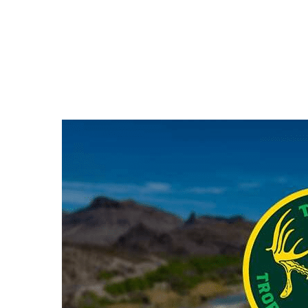
Hit enter to search or ESC to close