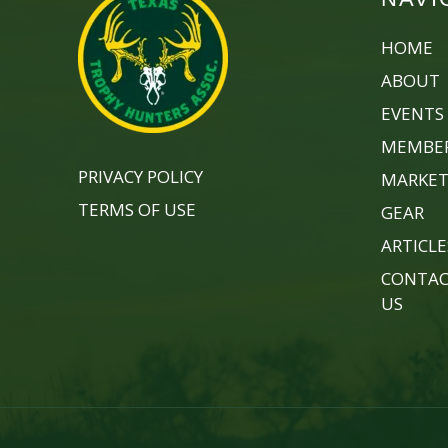
HOME
ABOUT
EVENTS
MEMBER
PRIVACY POLICY
MARKET
TERMS OF USE
GEAR
ARTICLE
CONTA
US