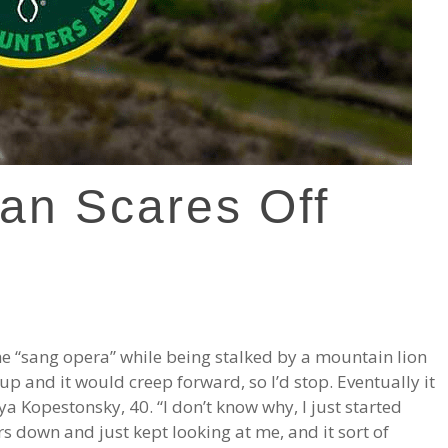
an Scares Off
he “sang opera” while being stalked by a mountain lion
 and it would creep forward, so I’d stop. Eventually it
ya Kopestonsky, 40. “I don’t know why, I just started
ars down and just kept looking at me, and it sort of