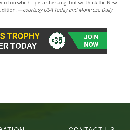
 word on which opera she sang, but we think the New
udition. —
courtesy USA Today and Montrose Daily
GATION
CONTACT US