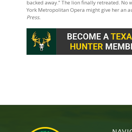
backed away.” The lion finally retreated. No
York Metropolitan Opera might give her an a
Press.
NAVI