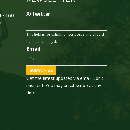
X/Twitter
ite 160
5
This field is for validation purposes and should
be left unchanged.
Email
SUBSCRIBE
Get the latest updates via email. Don’t
miss out. You may unsubscribe at any
time.