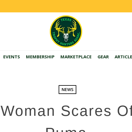
EVENTS
MEMBERSHIP
MARKETPLACE
GEAR
ARTICL
NEWS
 Woman Scares Off