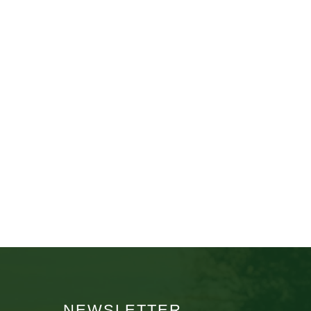
NEWSLETTER