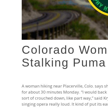
Colorado Wom
Stalking Puma
A woman hiking near Placerville, Colo. says s
for about 30 minutes Monday. “I would back up
sort of crouched down, like part way,” said Kr
singing opera really loud. It kind of put its e