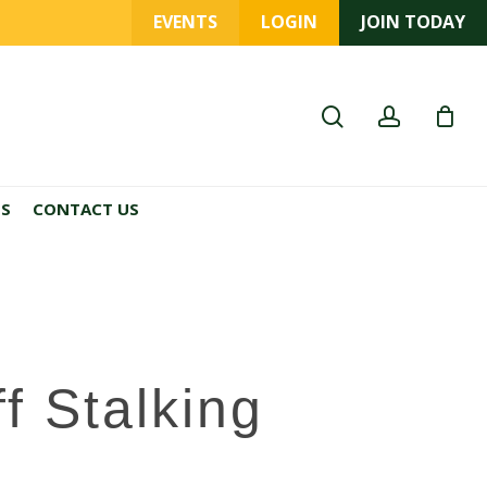
EVENTS
LOGIN
JOIN TODAY
search
account
ES
CONTACT US
 Stalking