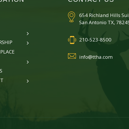
654 Richland Hills Su
San Antonio TX, 7824
210-523-8500
SHIP
PLACE
info@ttha.com
S
CT