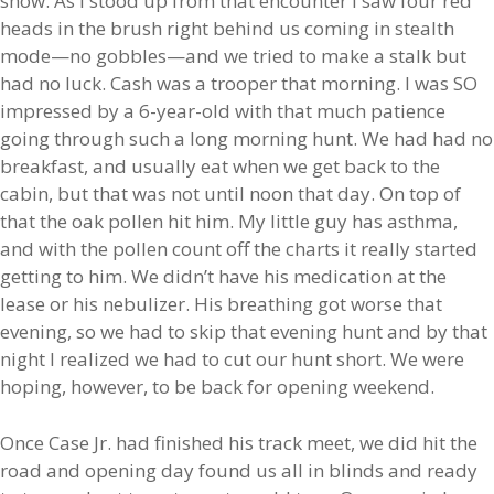
show. As I stood up from that encounter I saw four red
heads in the brush right behind us coming in stealth
mode—no gobbles—and we tried to make a stalk but
had no luck. Cash was a trooper that morning. I was SO
impressed by a 6-year-old with that much patience
going through such a long morning hunt. We had had no
breakfast, and usually eat when we get back to the
cabin, but that was not until noon that day. On top of
that the oak pollen hit him. My little guy has asthma,
and with the pollen count off the charts it really started
getting to him. We didn’t have his medication at the
lease or his nebulizer. His breathing got worse that
evening, so we had to skip that evening hunt and by that
night I realized we had to cut our hunt short. We were
hoping, however, to be back for opening weekend.
Once Case Jr. had finished his track meet, we did hit the
road and opening day found us all in blinds and ready