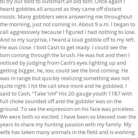
to try our best to outsmart an old tom. Once again I
heard gobbles all around as they came off distant
roosts. Many gobblers were answering me throughout
the morning, just not coming in. About 9 a.m. I began to
call aggressively because I figured I had nothing to lose.
And to my surprise, I heard a loud gobble off to my left.
He was close. I told Cash to get ready. I could see the
tom coming through the brush. He was hot and then I
noticed by judging from Cash’s eyes lighting up and
getting bigger, he, too, could see the bird coming. He
was in range but quickly realizing something was not
quite right. I hit the call once more and he gobbled. I
said to Cash, “Take ’im!” His 20-gauge youth 1187 with
full choke sounded off and the gobbler was on the
ground. To see the expression on his face was priceless.
We were both so excited. I have been so blessed over the
years to share my hunting passion with my family. My
wife has taken many animals in the field and is evolving