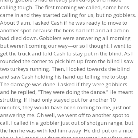
calling tough. The first morning we called, some hens
came in and they started calling for us, but no gobblers.
About 9 a.m. I asked Cash if he was ready to move to
another spot because the hens had left and all action
had died down. Gobblers were answering all morning
but weren’t coming our way—or so I thought. I went to
get the truck and told Cash to stay put in the blind. As I
rounded the corner to pick him up from the blind I saw
two turkeys running. Then, I looked towards the blind
and saw Cash holding his hand up telling me to stop.
The damage was done. I asked if they were gobblers
and he replied, “They were doing the dance.” He meant
strutting. If I had only stayed put for another 10
minutes, they would have been coming to me, just not
answering me. Oh well, we went off to another spot to
call. I called in a gobbler just out of shotgun range, but
the hen he was with led him away. He did put on a nice