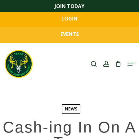
Skip
JOIN TODAY
to
LOGIN
main
Close
content
Menu
EVENTS
search
account
Men
NEWS
Cash-ing In On A