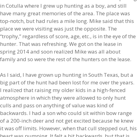
in Cotulla where I grew up hunting as a boy, and still
have many great memories of the area. The place was
top-notch, but had rules a mile long. Mike said that this
place we were visiting was just the opposite. The
“trophy,” regardless of score, age, etc., is in the eye of the
hunter. That was refreshing. We got on the lease in
spring 2014 and soon realized Mike was all about
family and so were the rest of the hunters on the lease.
As I said, I have grown up hunting in South Texas, but a
big part of the hunt had been lost for me over the years.
I realized that raising my older kids in a high-fenced
atmosphere in which they were allowed to only hunt
culls and pass on anything of value was kind of
backwards. I had a son who could sit within bow range
of a 200-inch deer and not get excited because he knew
it was off limits. However, when that cull stepped out, his
heart was pumping. It felt a bit backwards, but that is