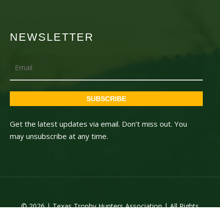
NEWSLETTER
Email
SUBSCRIBE
Get the latest updates via email. Don’t miss out. You
may unsubscribe at any time.
© 2026 | Texas Trophy Hunters Association | All Rights
Reserved | Site Designed by
Texas Web Design