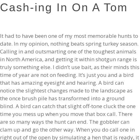
Cash-ing In On A Tom
It had to have been one of my most memorable hunts to
date. In my opinion, nothing beats spring turkey season.
Calling in and outsmarting one of the toughest animals
in North America, and getting it within shotgun range is
truly something else. I didn’t use bait, as their minds this
time of year are not on feeding. It’s just you and a bird
that has amazing eyesight and hearing. A bird can
notice the slightest changes made to the landscape as
the once brush pile has transformed into a ground
blind. A bird can catch that slight off-tone cluck the one
time you mess up when you move that box call. There
are so many ways the hunt can end. The gobbler can
clam up and go the other way. When you do call one in
right out of the open by simulating a hen that is ready, it