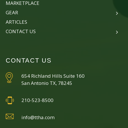
MARKETPLACE
GEAR
ARTICLES
CONTACT US
CONTACT US
654 Richland Hills Suite 160
San Antonio TX, 78245
210-523-8500
info@ttha.com