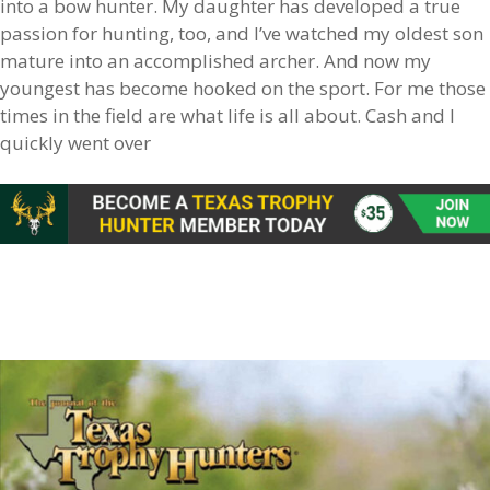
into a bow hunter. My daughter has developed a true
passion for hunting, too, and I’ve watched my oldest son
mature into an accomplished archer. And now my
youngest has become hooked on the sport. For me those
times in the field are what life is all about. Cash and I
quickly went over