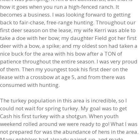
how it goes when you run a high-fenced ranch. It
becomes a business. I was looking forward to getting
back to fair-chase, free-range hunting. Throughout our
first deer season on the lease, my wife Kerri was able to
take a doe with her bow; my daughter Field got her first
deer with a bow, a spike; and my oldest son had taken a
nice buck for the area with his bow after a TON of
patience throughout the entire season. I was very proud
of them. Then my youngest took his first deer on the
lease with a crossbow at age 5, and from there was
consumed with hunting.
The turkey population in this area is incredible, so I
could not wait for spring turkey. My goal was to get
Cash his first turkey with a shotgun. When youth
weekend rolled around we were ready to go! What I was
not prepared for was the abundance of hens in the area.
Many gobblers had already paired-up, and made