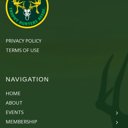
PRIVACY POLICY
TERMS OF USE
NAVIGATION
HOME
ABOUT
EVENTS
MEMBERSHIP