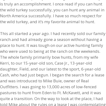
is truly an accomplishment. I once read if you can hunt
the wild turkey successfully, you can hunt any animal in
North America successfully. I have so much respect for
the wild turkey, and it’s my favorite animal to hunt.
This all started a year ago. I had recently sold our family
ranch and had already gone a season without having a
place to hunt. It was tough on our active hunting family
who were used to being at the ranch on the weekends.
The whole family primarily bow hunts, from my wife
Kerri, to our 15-year-old son, Case Jr., 13-year-old
daughter, Field, and our latest to the sport, 6-year-old
Cash, who had just begun. I began the search for a lease
and was introduced to Mike Buie, owner of Real
Outfitters. I was going to 13,000 acres of low-fenced
pastures to hunt from Eden to Ft. McKavett, and it was
quite a transition. On the way to look at the place, I had
told Mike about the rules on a lease I was contemplating