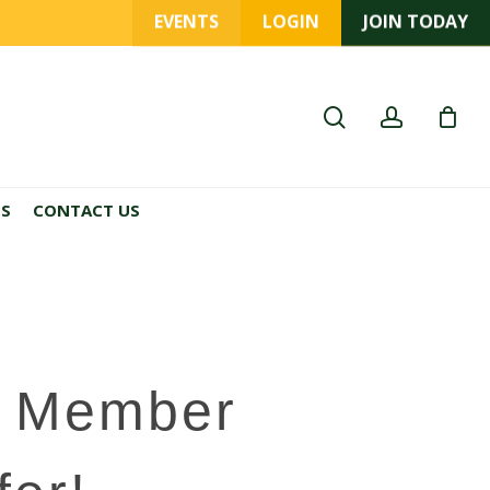
EVENTS
LOGIN
JOIN TODAY
search
account
ES
CONTACT US
A Member