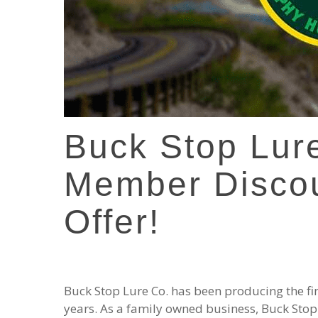
Buck Stop Lur
Member Disco
Offer!
Buck Stop Lure Co. has been producing the fine
years. As a family owned business, Buck Stop