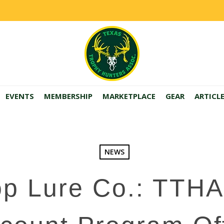
EVENTS
MEMBERSHIP
MARKETPLACE
GEAR
ARTICL
NEWS
op Lure Co.: TTH