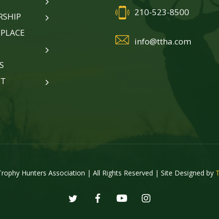
210-523-8500
SHIP
PLACE
info@ttha.com
S
CT
rophy Hunters Association | All Rights Reserved | Site Designed by
twitter
facebook
youtube
instagram