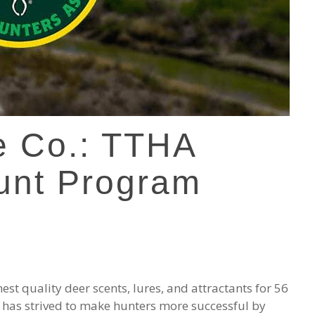
e Co.: TTHA
unt Program
st quality deer scents, lures, and attractants for 56
 has strived to make hunters more successful by