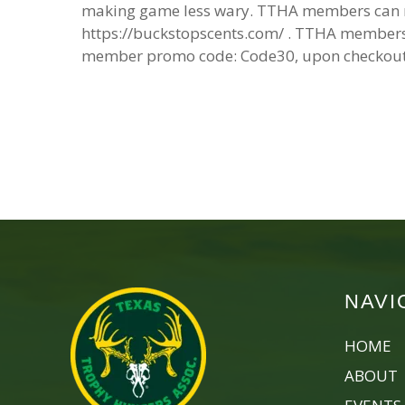
making game less wary. TTHA members can re
https://buckstopscents.com/ . TTHA members 
member promo code: Code30, upon checkout
NAVI
HOME
ABOUT