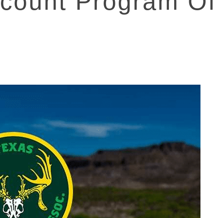
count Program Of