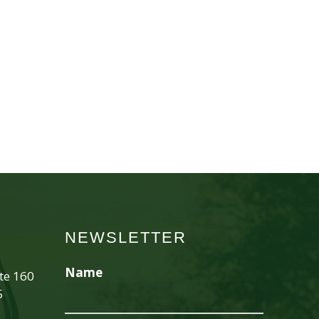
NEWSLETTER
Name
ite 160
5