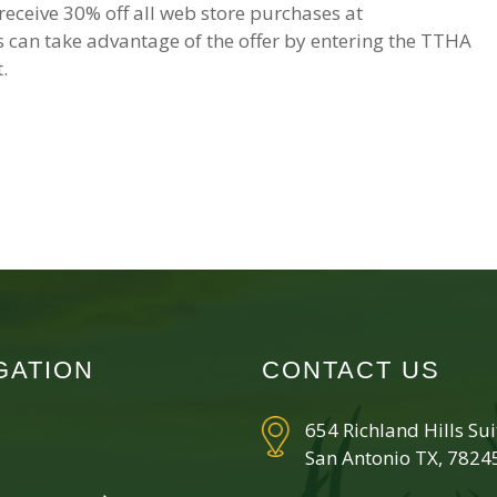
ceive 30% off all web store purchases at
can take advantage of the offer by entering the TTHA
.
GATION
CONTACT US
654 Richland Hills Su
San Antonio TX, 7824