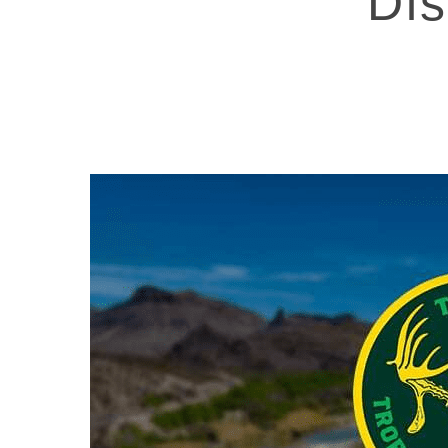
Dis
Hit enter to search or ESC to close