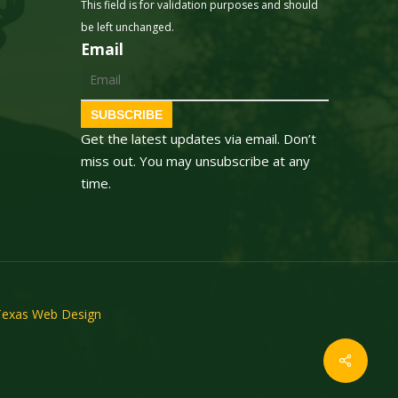
This field is for validation purposes and should
be left unchanged.
Email
SUBSCRIBE
Get the latest updates via email. Don’t
miss out. You may unsubscribe at any
time.
Texas Web Design
Share