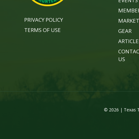
EVENTS
MEMBER
PRIVACY POLICY
MARKET
TERMS OF USE
GEAR
ARTICLE
CONTA
US
© 2026 | Texas T