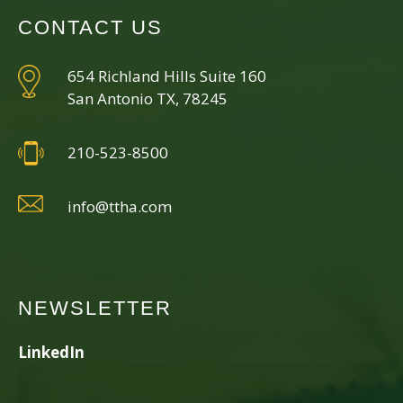
CONTACT US
654 Richland Hills Suite 160
San Antonio TX, 78245
210-523-8500
info@ttha.com
NEWSLETTER
LinkedIn