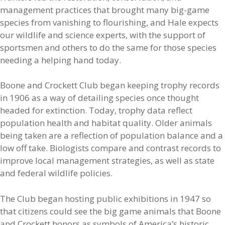
management practices that brought many big-game
species from vanishing to flourishing, and Hale expects
our wildlife and science experts, with the support of
sportsmen and others to do the same for those species
needing a helping hand today.
Boone and Crockett Club began keeping trophy records
in 1906 as a way of detailing species once thought
headed for extinction. Today, trophy data reflect
population health and habitat quality. Older animals
being taken are a reflection of population balance and a
low off take. Biologists compare and contrast records to
improve local management strategies, as well as state
and federal wildlife policies.
The Club began hosting public exhibitions in 1947 so
that citizens could see the big game animals that Boone
and Crockett honors as symbols of America’s historic