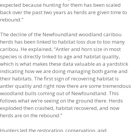
expected because hunting for them has been scaled
back over the past two years as herds are given time to
rebound.”
The decline of the Newfoundland woodland caribou
herds has been linked to habitat loss due to too many
caribou. He explained, “Antler and horn size in most
species is directly linked to age and habitat quality,
which is what makes these data valuable as a yardstick
indicating how we are doing managing both game and
their habitats. The first sign of recovering habitat is
antler quality and right now there are some tremendous
woodland bulls coming out of Newfoundland. This
follows what we’re seeing on the ground there. Herds
exploded then crashed, habitat recovered, and now
herds are on the rebound.”
Hunters led the restoration, conservation, and