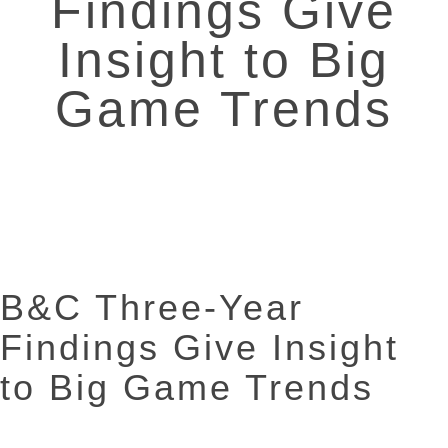
Findings Give
Insight to Big
Game Trends
B&C Three-Year
Findings Give Insight
to Big Game Trends