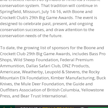
conservation system. That tradition will continue in
Springfield, Missouri, July 14-16, with Boone and
Crockett Club’s 29th Big Game Awards. The event is
designed to celebrate past, present, and ongoing
conservation successes, and draw attention to the
conservation needs of the future.
To date, the growing list of sponsors for the Boone and
Crockett Club 29th Big Game Awards, includes Bass Pro
Shops, Wild Sheep Foundation, Federal Premium
Ammunition, Dallas Safari Club, DNZ Products,
Americase, Weatherby, Leupold & Stevens, the Rocky
Mountain Elk Foundation, Kimber Manufacturing, Buck
Knives, the Mule Deer Foundation, the Guide and
Outfitters Association of British Columbia, Yellowstone
Press, and Bear Trust International.