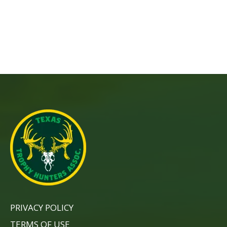
PRIVACY POLICY
TERMS OF USE