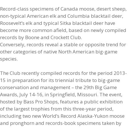
Record-class specimens of Canada moose, desert sheep,
non-typical American elk and Columbia blacktail deer,
Roosevelt’s elk and typical Sitka blacktail deer have
become more common afield, based on newly compiled
records by Boone and Crockett Club.
Conversely, records reveal a stable or opposite trend for
other categories of native North American big-game
species.
The Club recently compiled records for the period 2013-
15 in preparation for its triennial tribute to big-game
conservation and management – the 29th Big Game
Awards, July 14-16, in Springfield, Missouri. The event,
hosted by Bass Pro Shops, features a public exhibition
of the largest trophies from this three-year period,
including two new World’s Record Alaska-Yukon moose
and pronghorn and records-book specimens taken by