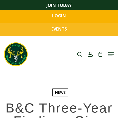
Skip
JOIN TODAY
to
LOGIN
main
Close
content
Menu
EVENTS
search
account
Men
NEWS
B&C Three-Year