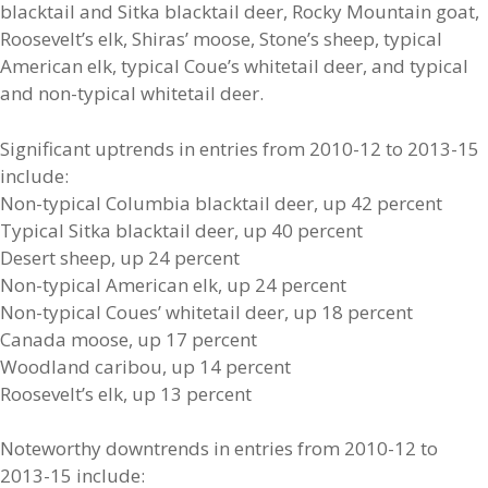
blacktail and Sitka blacktail deer, Rocky Mountain goat,
Roosevelt’s elk, Shiras’ moose, Stone’s sheep, typical
American elk, typical Coue’s whitetail deer, and typical
and non-typical whitetail deer.
Significant uptrends in entries from 2010-12 to 2013-15
include:
Non-typical Columbia blacktail deer, up 42 percent
Typical Sitka blacktail deer, up 40 percent
Desert sheep, up 24 percent
Non-typical American elk, up 24 percent
Non-typical Coues’ whitetail deer, up 18 percent
Canada moose, up 17 percent
Woodland caribou, up 14 percent
Roosevelt’s elk, up 13 percent
Noteworthy downtrends in entries from 2010-12 to
2013-15 include: