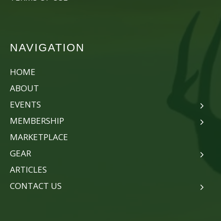
NAVIGATION
HOME
ABOUT
EVENTS
MEMBERSHIP
MARKETPLACE
GEAR
ARTICLES
CONTACT US