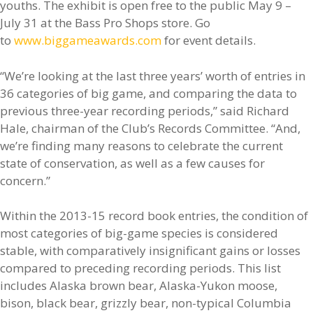
youths. The exhibit is open free to the public May 9 –
July 31 at the Bass Pro Shops store. Go
to
www.biggameawards.com
for event details.
“We’re looking at the last three years’ worth of entries in
36 categories of big game, and comparing the data to
previous three-year recording periods,” said Richard
Hale, chairman of the Club’s Records Committee. “And,
we’re finding many reasons to celebrate the current
state of conservation, as well as a few causes for
concern.”
Within the 2013-15 record book entries, the condition of
most categories of big-game species is considered
stable, with comparatively insignificant gains or losses
compared to preceding recording periods. This list
includes Alaska brown bear, Alaska-Yukon moose,
bison, black bear, grizzly bear, non-typical Columbia