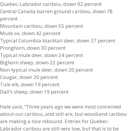
Quebec-Labrador caribou, down 92 percent
Central Canada barren ground caribou, down 78
percent
Mountain caribou, down 55 percent
Musk ox, down 42 percent
Typical Columbia blacktail deer, down 37 percent
Pronghorn, down 30 percent
Typical mule deer, down 24 percent
Bighorn sheep, down 22 percent
Non-typical mule deer, down 20 percent
Cougar, down 20 percent
Tule elk, down 19 percent
Dall’s sheep, down 19 percent
Hale said, “Three years ago we were most concerned
about our caribou, and still are, but woodland caribou
are making a nice rebound. Entries for Quebec-
Labrador caribou are still very low, but that is to be