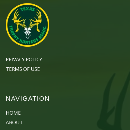
PRIVACY POLICY
TERMS OF USE
NAVIGATION
HOME
ABOUT