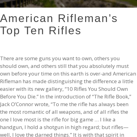
American Rifleman’s
Top Ten Rifles
There are some guns you want to own, others you
should own, and others still that you absolutely must
own before your time on this earth is over-and American
Rifleman has made distinguishing the difference a little
easier with its new gallery, “10 Rifles You Should Own
Before You Die.” In the introduction of “The Rifle Book,”
Jack O’Connor wrote, “To me the rifle has always been
the most romantic of all weapons, and of all rifles the
one I love most is the rifle for big game … I like a
handgun, I hold a shotgun in high regard; but rifles—
well, I love the darned things.” It is with that spirit in