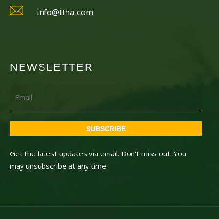
info@ttha.com
NEWSLETTER
Email
SUBSCRIBE
Get the latest updates via email. Don’t miss out. You
may unsubscribe at any time.