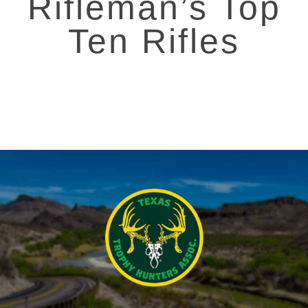
Rifleman’s Top
Ten Rifles