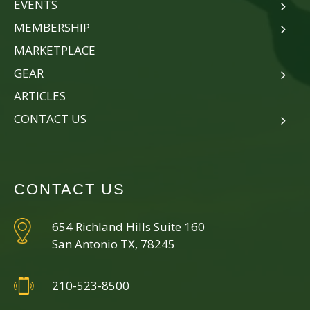
EVENTS
MEMBERSHIP
MARKETPLACE
GEAR
ARTICLES
CONTACT US
CONTACT US
654 Richland Hills Suite 160
San Antonio TX, 78245
210-523-8500