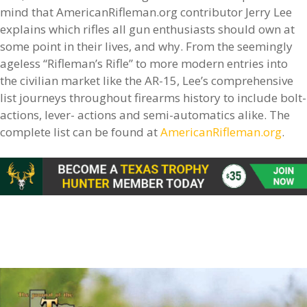
mind that AmericanRifleman.org contributor Jerry Lee
explains which rifles all gun enthusiasts should own at
some point in their lives, and why. From the seemingly
ageless “Rifleman’s Rifle” to more modern entries into
the civilian market like the AR-15, Lee’s comprehensive
list journeys throughout firearms history to include bolt-
actions, lever- actions and semi-automatics alike. The
complete list can be found at
AmericanRifleman.org
.