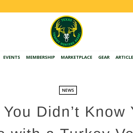
EVENTS
MEMBERSHIP
MARKETPLACE
GEAR
ARTICL
NEWS
 You Didn’t Know