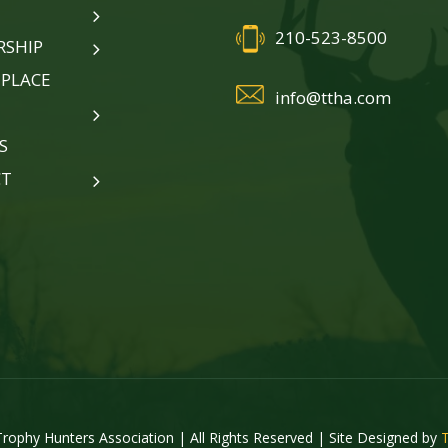
210-523-8500
SHIP
PLACE
info@ttha.com
S
CT
rophy Hunters Association | All Rights Reserved | Site Designed by