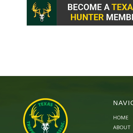
NAVI
HOME
ABOUT