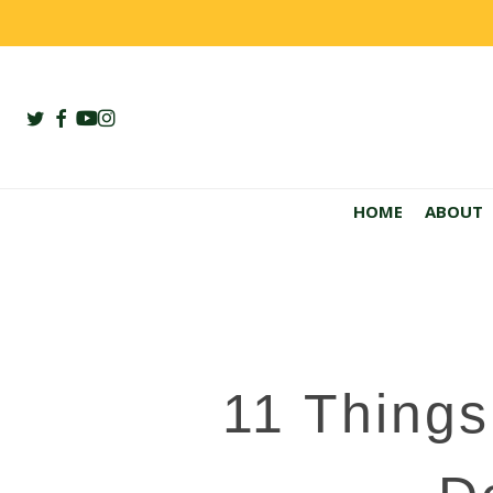
Skip
to
main
content
twitter
facebook
youtube
instagram
HOME
ABOUT
11 Things