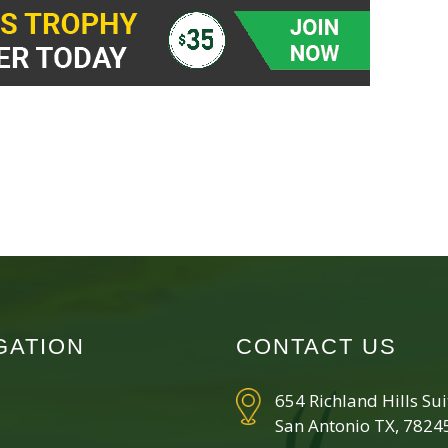
GATION
CONTACT US
654 Richland Hills Su
San Antonio TX, 7824