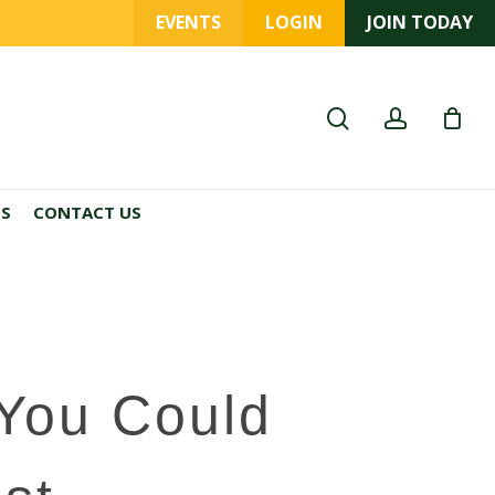
EVENTS
LOGIN
JOIN TODAY
search
account
ES
CONTACT US
 You Could