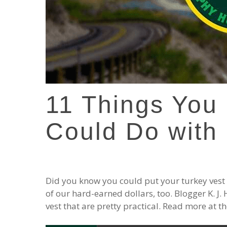
11 Things You
Could Do with 
Did you know you could put your turkey vest 
of our hard-earned dollars, too. Blogger K. J
vest that are pretty practical. Read more at 