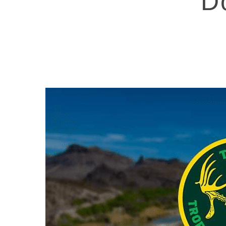
D
Hit enter to search or ESC to close