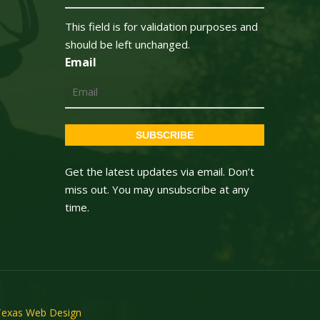
This field is for validation purposes and
should be left unchanged.
Email
SUBSCRIBE
Get the latest updates via email. Don’t
miss out. You may unsubscribe at any
time.
Texas Web Design