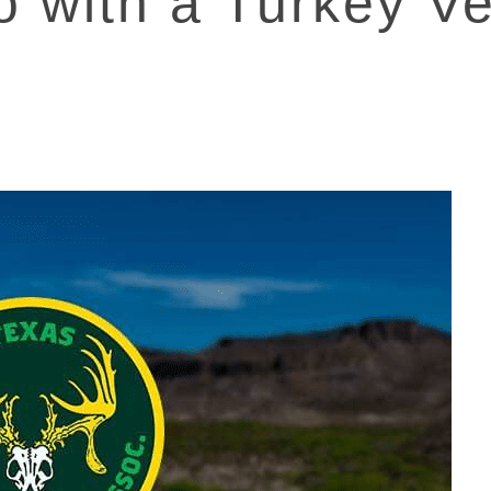
o with a Turkey Ve