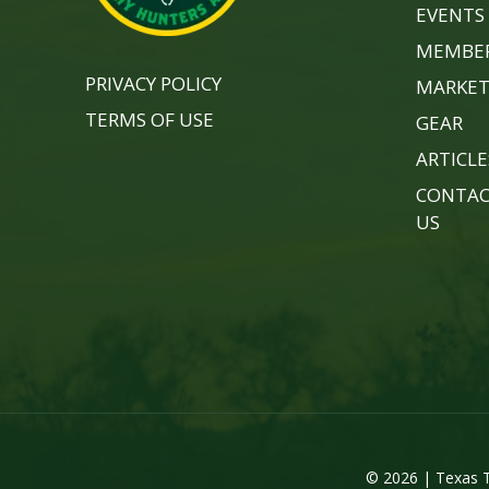
EVENTS
MEMBER
PRIVACY POLICY
MARKET
TERMS OF USE
GEAR
ARTICLE
CONTA
US
© 2026 | Texas T