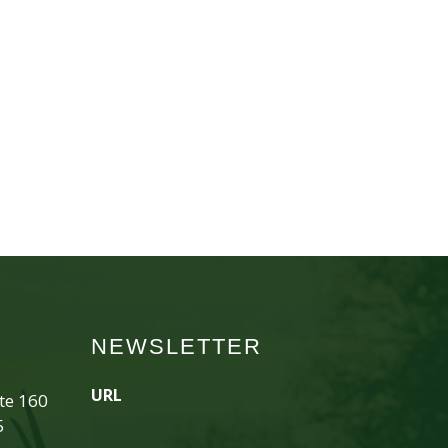
NEWSLETTER
URL
ite 160
5