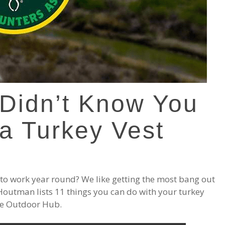
 Didn’t Know You
a Turkey Vest
to work year round? We like getting the most bang out
. Houtman lists 11 things you can do with your turkey
the Outdoor Hub.