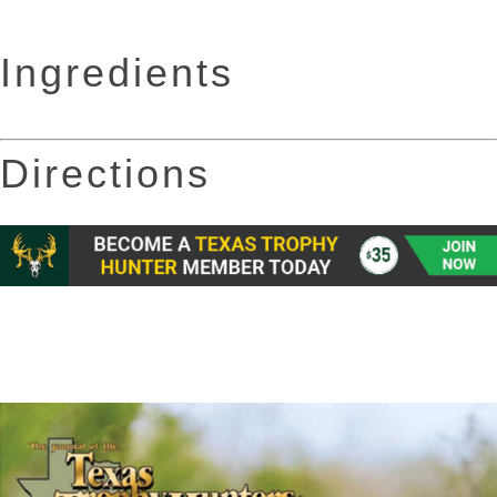
Ingredients
Directions