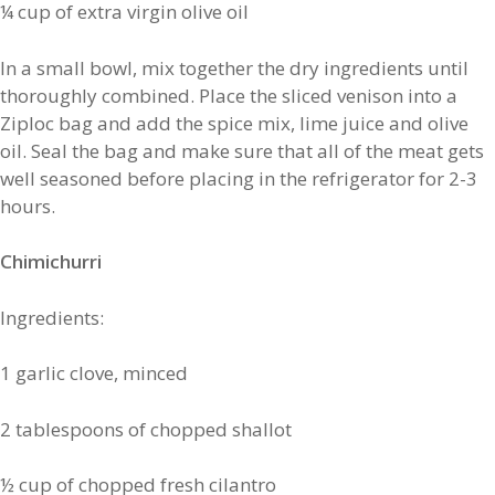
¼ cup of extra virgin olive oil
In a small bowl, mix together the dry ingredients until
thoroughly combined. Place the sliced venison into a
Ziploc bag and add the spice mix, lime juice and olive
oil. Seal the bag and make sure that all of the meat gets
well seasoned before placing in the refrigerator for 2-3
hours.
Chimichurri
Ingredients:
1 garlic clove, minced
2 tablespoons of chopped shallot
½ cup of chopped fresh cilantro