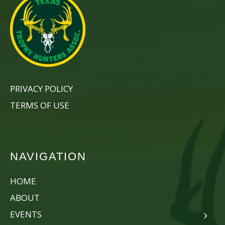
PRIVACY POLICY
TERMS OF USE
NAVIGATION
HOME
ABOUT
EVENTS