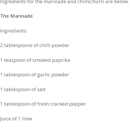
Ingredients for the marinade and chimichurri are below.
The Marinade
Ingredients:
2 tablespoons of chilli powder
1 teaspoon of smoked paprika
1 tablespoon of garlic powder
1 tablespoon of salt
1 tablespoon of fresh cracked pepper
Juice of 1 lime