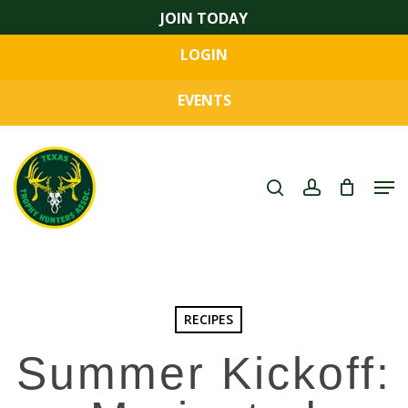
Skip
JOIN TODAY
to
LOGIN
main
Close
content
Menu
EVENTS
search
account
Men
RECIPES
Summer Kickoff: