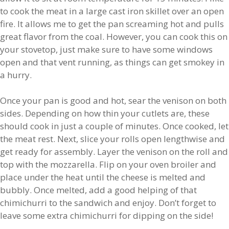
to cook the meat in a large cast iron skillet over an open
fire. It allows me to get the pan screaming hot and pulls
great flavor from the coal. However, you can cook this on
your stovetop, just make sure to have some windows
open and that vent running, as things can get smokey in
a hurry.
Once your pan is good and hot, sear the venison on both
sides. Depending on how thin your cutlets are, these
should cook in just a couple of minutes. Once cooked, let
the meat rest. Next, slice your rolls open lengthwise and
get ready for assembly. Layer the venison on the roll and
top with the mozzarella. Flip on your oven broiler and
place under the heat until the cheese is melted and
bubbly. Once melted, add a good helping of that
chimichurri to the sandwich and enjoy. Don’t forget to
leave some extra chimichurri for dipping on the side!