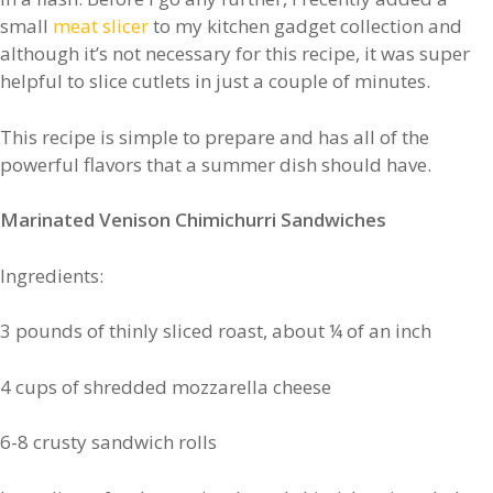
small
meat slicer
to my kitchen gadget collection and
although it’s not necessary for this recipe, it was super
helpful to slice cutlets in just a couple of minutes.
This recipe is simple to prepare and has all of the
powerful flavors that a summer dish should have.
Marinated Venison Chimichurri Sandwiches
Ingredients:
3 pounds of thinly sliced roast, about ¼ of an inch
4 cups of shredded mozzarella cheese
6-8 crusty sandwich rolls