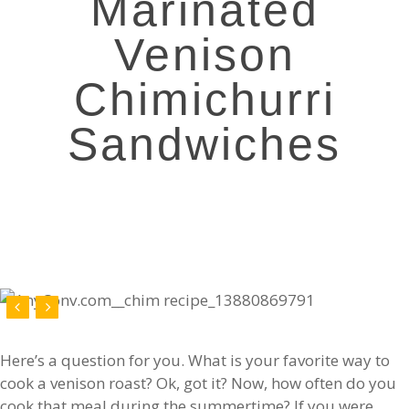
Marinated
Venison
Chimichurri
Sandwiches
Here’s a question for you. What is your favorite way to
cook a venison roast? Ok, got it? Now, how often do you
cook that meal during the summertime? If you were