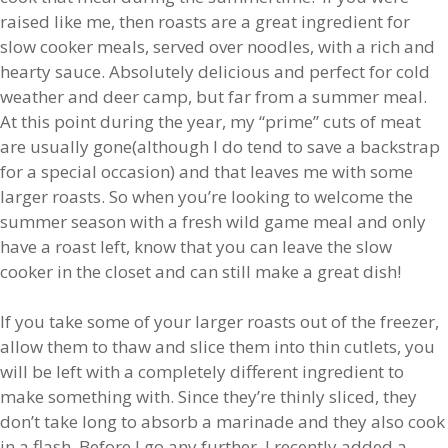
raised like me, then roasts are a great ingredient for
slow cooker meals, served over noodles, with a rich and
hearty sauce. Absolutely delicious and perfect for cold
weather and deer camp, but far from a summer meal.
At this point during the year, my “prime” cuts of meat
are usually gone(although I do tend to save a backstrap
for a special occasion) and that leaves me with some
larger roasts. So when you’re looking to welcome the
summer season with a fresh wild game meal and only
have a roast left, know that you can leave the slow
cooker in the closet and can still make a great dish!
If you take some of your larger roasts out of the freezer,
allow them to thaw and slice them into thin cutlets, you
will be left with a completely different ingredient to
make something with. Since they’re thinly sliced, they
don’t take long to absorb a marinade and they also cook
in a flash. Before I go any further, I recently added a