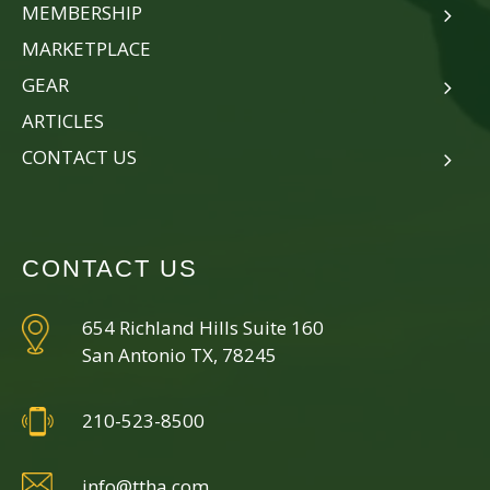
MEMBERSHIP
MARKETPLACE
GEAR
ARTICLES
CONTACT US
CONTACT US
654 Richland Hills Suite 160
San Antonio TX, 78245
210-523-8500
info@ttha.com