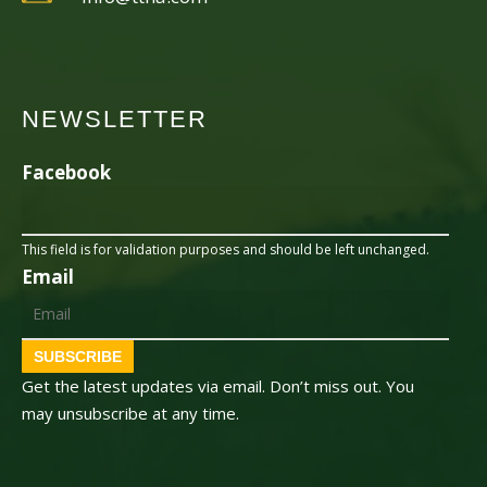
NEWSLETTER
Facebook
This field is for validation purposes and should be left unchanged.
Email
SUBSCRIBE
Get the latest updates via email. Don’t miss out. You
may unsubscribe at any time.