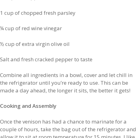
1 cup of chopped fresh parsley
¼ cup of red wine vinegar
½ cup of extra virgin olive oil
Salt and fresh cracked pepper to taste
Combine all ingredients in a bowl, cover and let chill in
the refrigerator until you’re ready to use. This can be
made a day ahead, the longer it sits, the better it gets!
Cooking and Assembly
Once the venison has had a chance to marinate for a
couple of hours, take the bag out of the refrigerator and
allow it to sit at room temperature for 15 minutes. I like