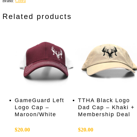
Brand:
Cobra
Related products
Add To Cart
Add To Cart
GameGuard Left
TTHA Black Logo
Logo Cap –
Dad Cap – Khaki +
Maroon/White
Membership Deal
$
20.00
$
20.00