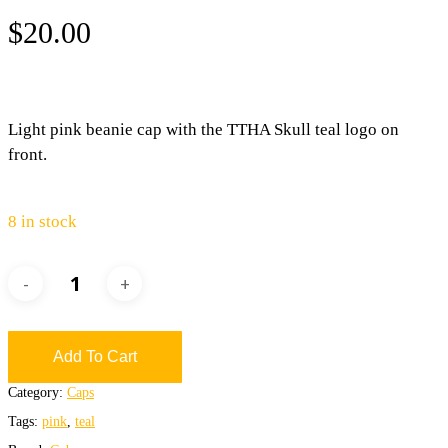
$
20.00
Light pink beanie cap with the TTHA Skull teal logo on
front.
8 in stock
Add To Cart
Category:
Caps
Tags:
pink
,
teal