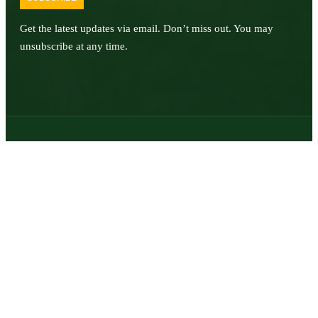
Get the latest updates via email. Don’t miss out. You may
unsubscribe at any time.
© 2026 | Texas Trophy Hunters Association | All Rights Reserved |
Site Designed by
Texas Web Design
twitter
facebook
youtube
instagram