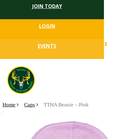
JOIN TODAY
Skip
to
Close
main
LOGIN
Menu
content
search
0
EVENTS
account
Menu
Home
Caps
TTHA Beanie – Pink
🔍