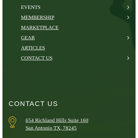
EVENTS
MEMBERSHIP
MARKETPLACE
GEAR
ARTICLES
CONTACT US
CONTACT US
654 Richland Hills Suite 160
San Antonio TX, 78245