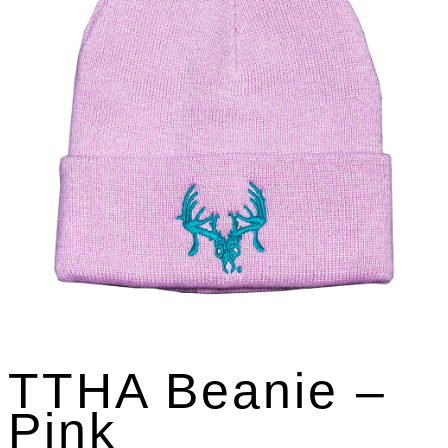
TTHA Beanie –
Pink