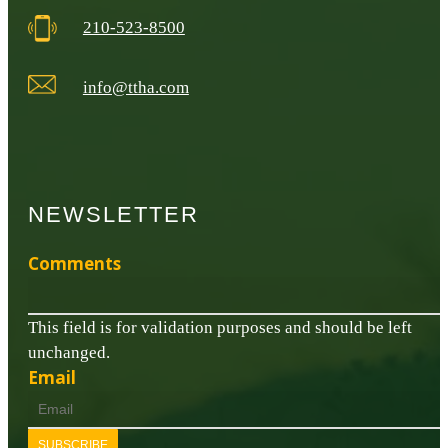
210-523-8500
info@ttha.com
NEWSLETTER
Comments
This field is for validation purposes and should be left
unchanged.
Email
SUBSCRIBE