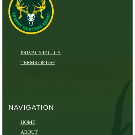
PRIVACY POLICY
TERMS OF USE
NAVIGATION
HOME
ABOUT