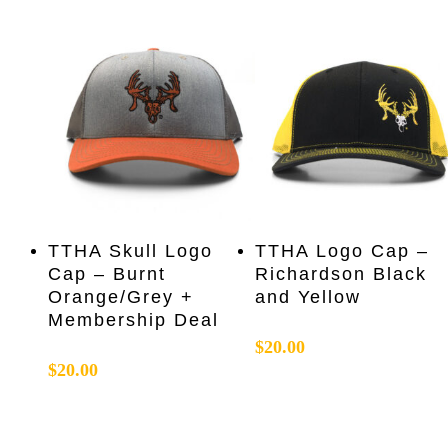
Add To Cart
Add To Cart
TTHA Skull Logo
TTHA Logo Cap –
Cap – Burnt
Richardson Black
Orange/Grey +
and Yellow
Membership Deal
$
20.00
$
20.00