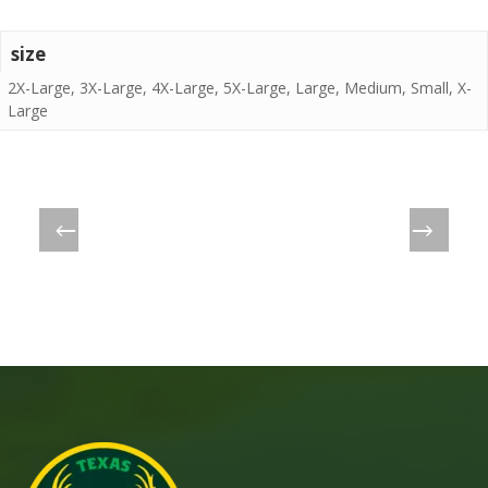
size
2X-Large, 3X-Large, 4X-Large, 5X-Large, Large, Medium, Small, X-
Large