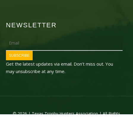
NEWSLETTER
Email
SUBSCRIBE
Get the latest updates via email. Don’t miss out. You
may unsubscribe at any time.
© 2026 | Texas Trophy Hunters Association | All Rights
Reserved | Site Designed by
Texas Web Design