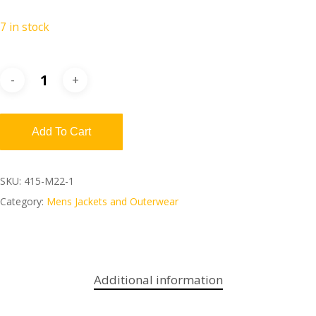
7 in stock
Add To Cart
SKU:
415-M22-1
Category:
Mens Jackets and Outerwear
Additional information