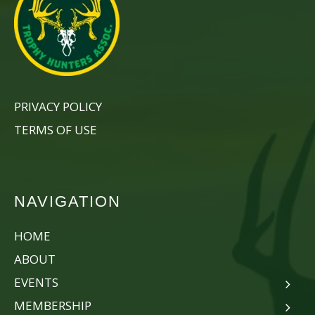
PRIVACY POLICY
TERMS OF USE
NAVIGATION
HOME
ABOUT
EVENTS
MEMBERSHIP