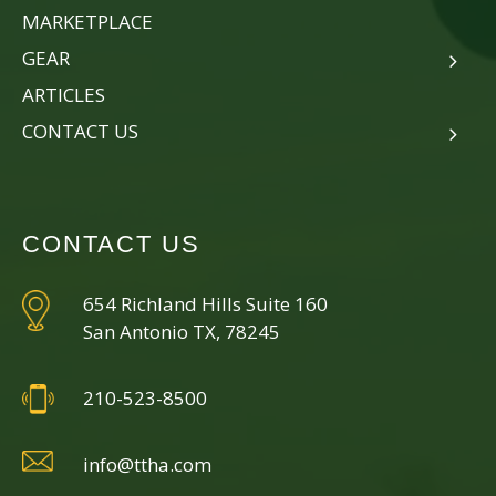
MARKETPLACE
GEAR
ARTICLES
CONTACT US
CONTACT US
654 Richland Hills Suite 160
San Antonio TX, 78245
210-523-8500
info@ttha.com