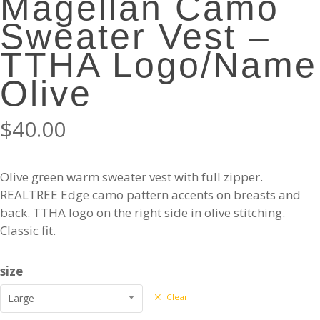
Magellan Camo
Sweater Vest –
TTHA Logo/Name
Olive
$
40.00
Olive green warm sweater vest with full zipper.
REALTREE Edge camo pattern accents on breasts and
back. TTHA logo on the right side in olive stitching.
Classic fit.
size
Large
Clear