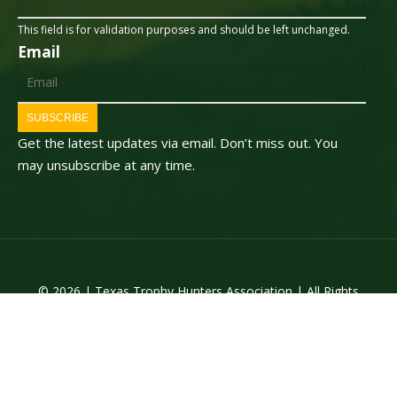
This field is for validation purposes and should be left unchanged.
Email
SUBSCRIBE
Get the latest updates via email. Don’t miss out. You
may unsubscribe at any time.
© 2026 | Texas Trophy Hunters Association | All Rights
Reserved | Site Designed by
Texas Web Design
twitter
facebook
youtube
instagram