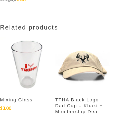
Related products
Add To Cart
Add To Cart
Mixing Glass
TTHA Black Logo
Dad Cap – Khaki +
$
3.00
Membership Deal