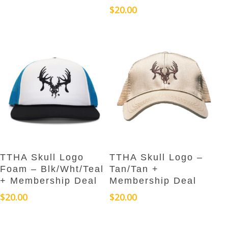
$
20.00
Add To Cart
Add To Cart
TTHA Skull Logo
TTHA Skull Logo –
Foam – Blk/Wht/Teal
Tan/Tan +
+ Membership Deal
Membership Deal
$
20.00
$
20.00