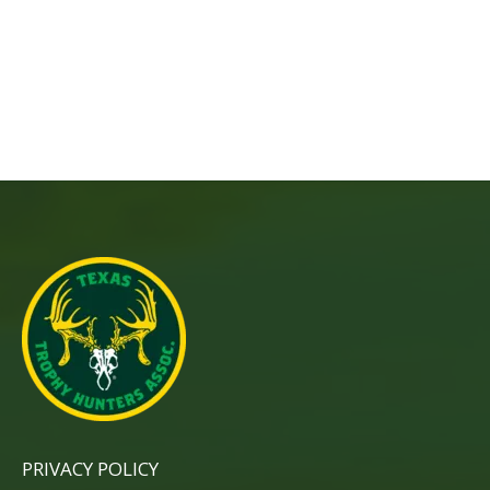
PRIVACY POLICY