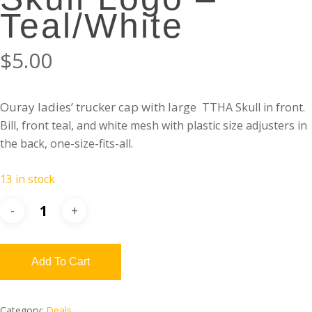
Teal/White
$
5.00
Ouray ladies’ trucker cap with large
TTHA Skull in front.
Bill, front teal, and
white
mesh with plastic size adjusters in
the back, one-size-fits-all.
13 in stock
Add To Cart
Category:
Deals