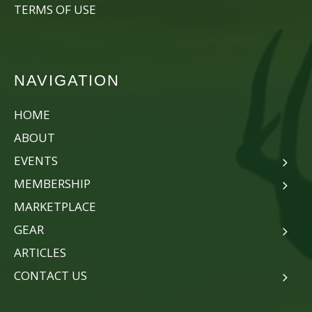
TERMS OF USE
NAVIGATION
HOME
ABOUT
EVENTS
MEMBERSHIP
MARKETPLACE
GEAR
ARTICLES
CONTACT US