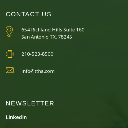
CONTACT US
654 Richland Hills Suite 160
San Antonio TX, 78245
210-523-8500
info@ttha.com
NEWSLETTER
LinkedIn