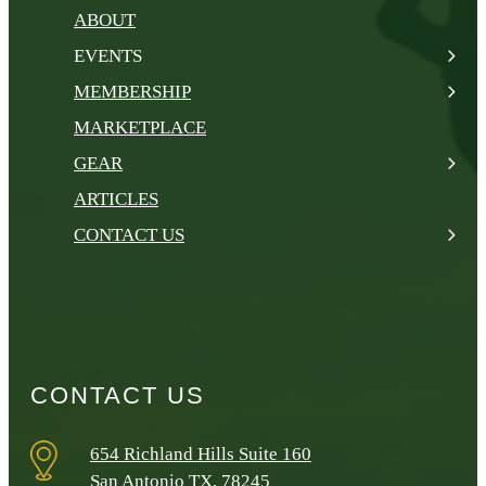
ABOUT
EVENTS
MEMBERSHIP
MARKETPLACE
GEAR
ARTICLES
CONTACT US
CONTACT US
654 Richland Hills Suite 160
San Antonio TX, 78245