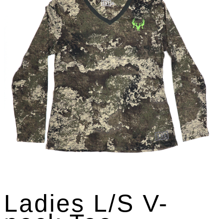
Ladies L/S V-