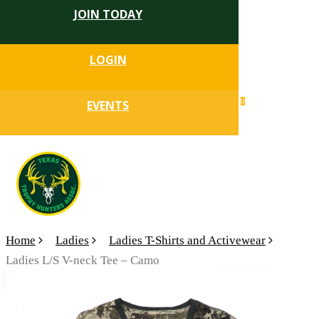
JOIN TODAY
Skip
to
Close
main
LOGIN
Menu
content
search
0
EVENTS
account
Menu
Home
Ladies
Ladies T-Shirts and Activewear
Ladies L/S V-neck Tee – Camo
🔍