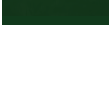
© 2026 | Texas Trophy Hunters Association | All Rights Reserved |
Site Designed by
Texas Web Design
twitter
facebook
youtube
instagram