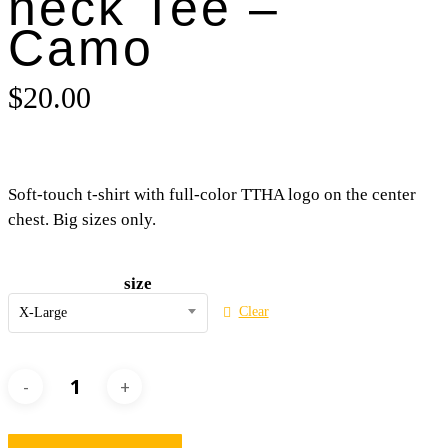
neck Tee –
Camo
$
20.00
Soft-touch t-shirt with full-color TTHA logo on the center
chest. Big sizes only.
size
Clear
X-Large