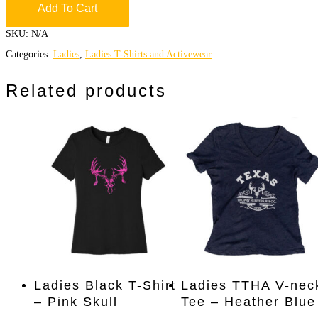
Add To Cart
SKU:
N/A
Categories:
Ladies
,
Ladies T-Shirts and Activewear
Related products
This
This
Select Options
Select Options
Ladies Black T-Shirt
Ladies TTHA V-nec
product
product
– Pink Skull
Tee – Heather Blue
has
has