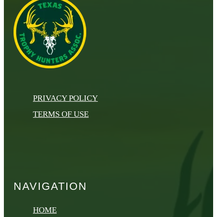
PRIVACY POLICY
TERMS OF USE
NAVIGATION
HOME