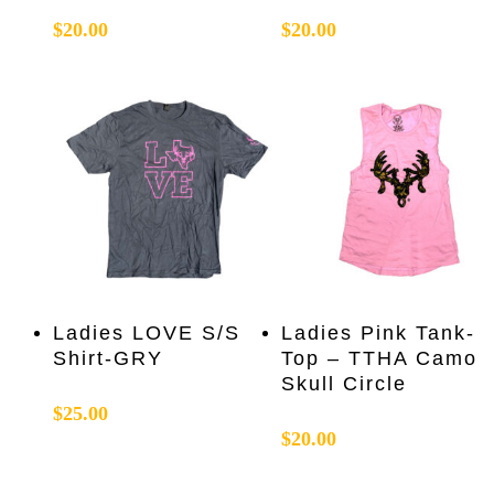
multiple
multiple
$
20.00
$
20.00
variants.
variants.
The
The
options
options
may
may
be
be
chosen
chosen
on
on
the
the
product
product
page
page
This
This
Select Options
Select Options
Ladies LOVE S/S
Ladies Pink Tank-
product
product
Shirt-GRY
Top – TTHA Camo
has
has
Skull Circle
multiple
multiple
$
25.00
variants.
variants.
$
20.00
The
The
options
options