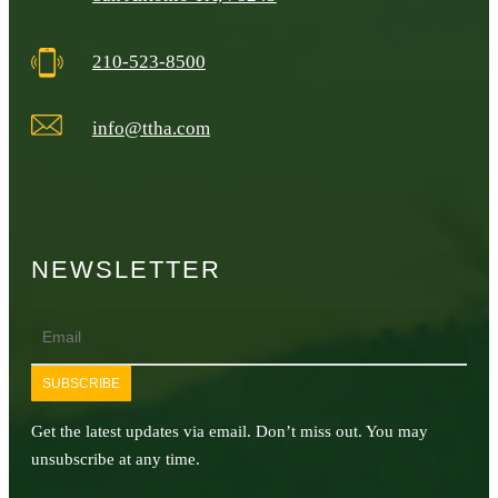
210-523-8500
info@ttha.com
NEWSLETTER
Email
SUBSCRIBE
Get the latest updates via email. Don’t miss out. You may
unsubscribe at any time.