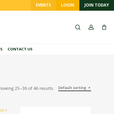
EVENTS
LOGIN
JOIN TODAY
search
account
ES
CONTACT US
howing 25–36 of 46 results
Default sorting