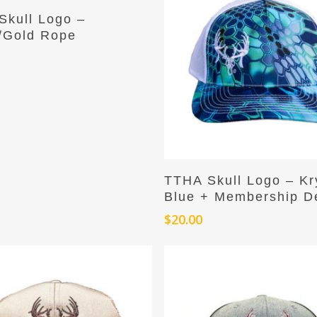
Add To Cart
Skull Logo –
/Gold Rope
Add To Cart
TTHA Skull Logo – Kr
Blue + Membership D
$
20.00