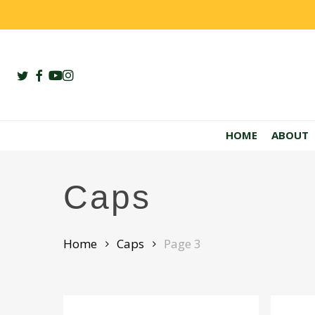
Skip
to
main
content
twitter
facebook
youtube
instagram
HOME
ABOUT
Caps
Home
Caps
Page 3