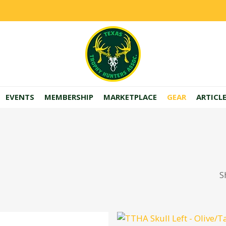
EVENTS
MEMBERSHIP
MARKETPLACE
GEAR
ARTICL
S