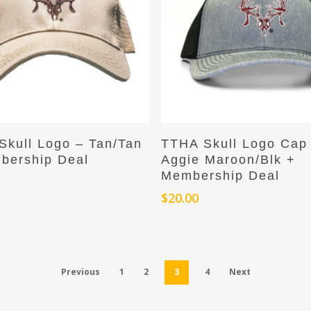
Add To Cart
Add To Cart
Skull Logo – Tan/Tan
TTHA Skull Logo Cap
bership Deal
Aggie Maroon/Blk +
Membership Deal
$
20.00
Previous
1
2
3
4
Next