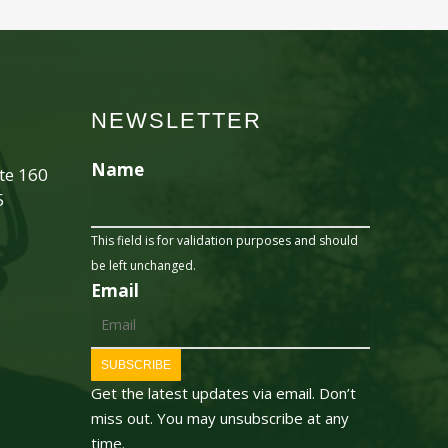
NEWSLETTER
Name
ite 160
5
This field is for validation purposes and should
be left unchanged.
Email
SUBSCRIBE
Get the latest updates via email. Don’t
miss out. You may unsubscribe at any
time.