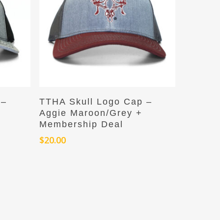
Add To Cart
 –
TTHA Skull Logo Cap –
Aggie Maroon/Grey +
Membership Deal
$
20.00