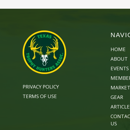
NAVI
HOME
ABOUT
EVENTS
MEMBER
PRIVACY POLICY
MARKET
TERMS OF USE
GEAR
ARTICLE
CONTA
US