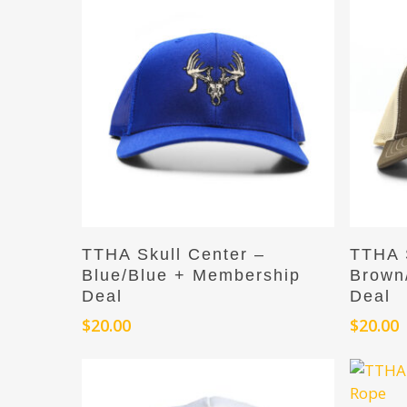
Hit enter to search or ESC to close
Add To Cart
TTHA Skull Center –
TTHA S
Blue/Blue + Membership
Brown
Deal
Deal
$
20.00
$
20.00