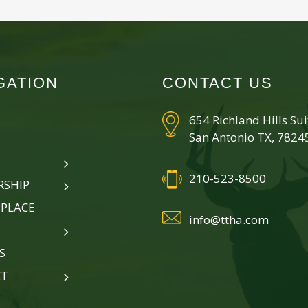
GATION
CONTACT US
654 Richland Hills Su
San Antonio TX, 7824
210-523-8500
SHIP
PLACE
info@ttha.com
S
CT