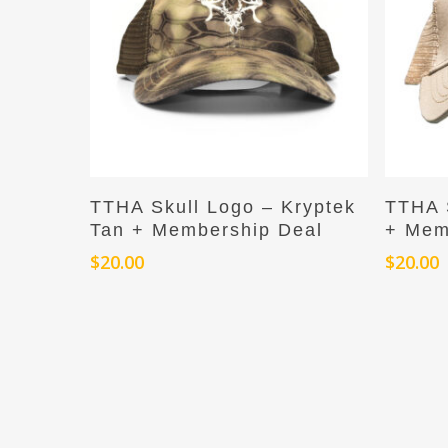
Add To Cart
TTHA Skull Logo – Kryptek
TTHA 
Tan + Membership Deal
+ Mem
$
20.00
$
20.00