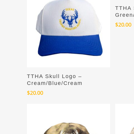
TTHA 
Green
$
20.00
Add To Cart
TTHA Skull Logo –
Cream/Blue/Cream
$
20.00