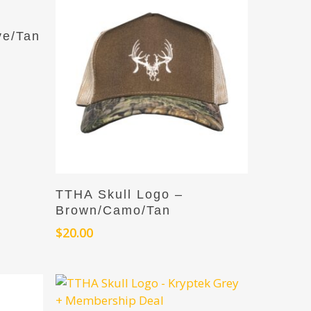
ve/Tan
Add To Cart
TTHA Skull Logo –
Brown/Camo/Tan
$
20.00