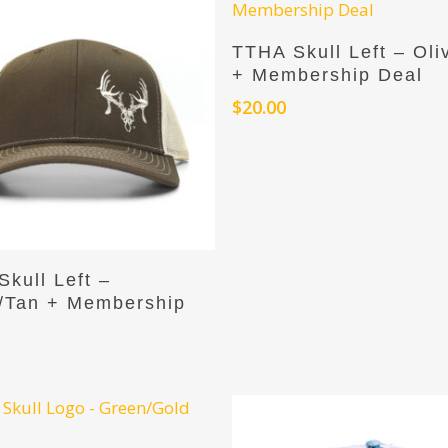
Add To Cart
TTHA Skull Left – Oli
+ Membership Deal
$
20.00
Add To Cart
kull Left –
/Tan + Membership