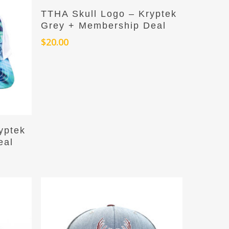
Add To Cart
TTHA Skull Logo – Kryptek
Grey + Membership Deal
$
20.00
yptek
eal