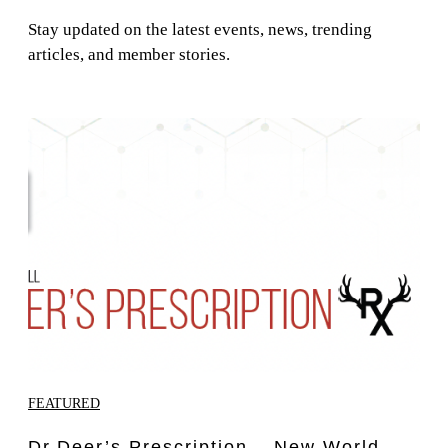
Stay updated on the latest events, news, trending
articles, and member stories.
FEATURED
Dr.Deer’s Prescription – New World