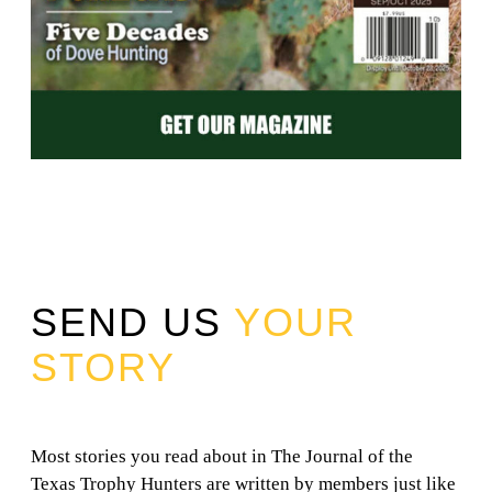
SEND US
YOUR
STORY
Most stories you read about in The Journal of the
Texas Trophy Hunters are written by members just like