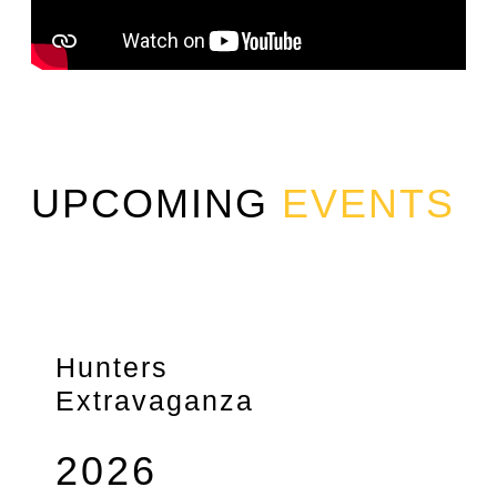
UPCOMING
EVENTS
Hunters
Extravaganza
2026