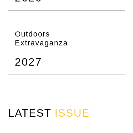
Outdoors
Extravaganza
2027
LATEST
ISSUE