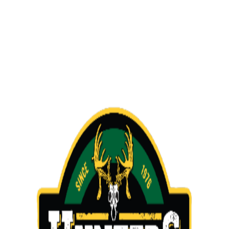
Slide
5
of
5