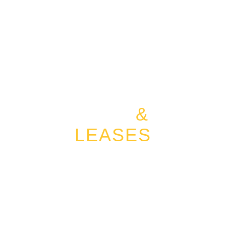
LAND
&
LEASES