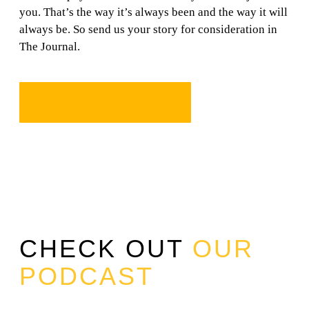
you. That’s the way it’s always been and the way it will
always be. So send us your story for consideration in
The Journal.
SEND IT!
CHECK OUT
OUR
PODCAST