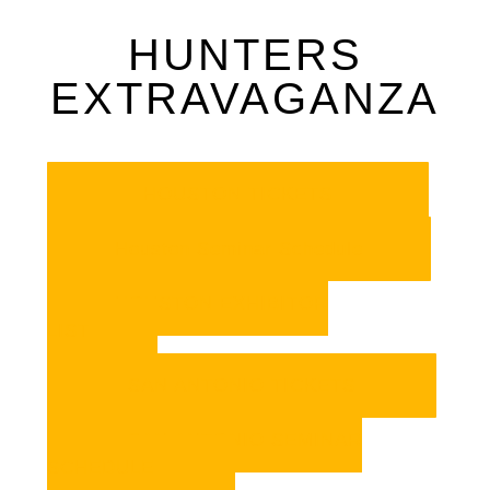
HUNTERS
EXTRAVAGANZA
HOUSTON TICKETS
Houston Seminar Schedule
HOUSTON EXHIBITOR
LIST
SAN ANTONIO TICKETS
SAN ANTONIO SEMINAR
SCHEDULE