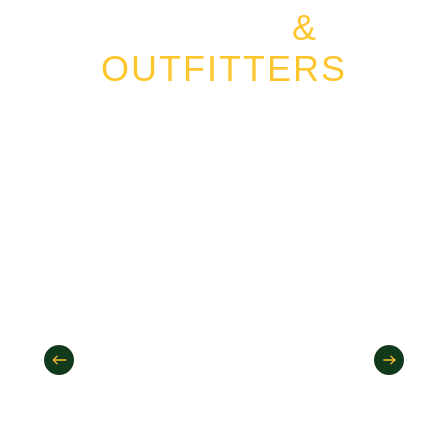
GUIDES
&
OUTFITTERS