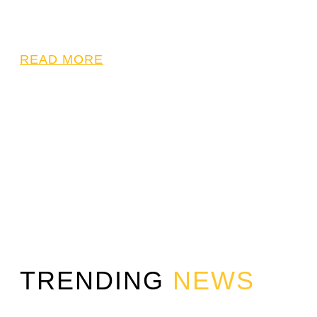
READ MORE
TRENDING
NEWS