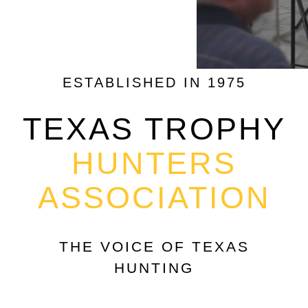
ESTABLISHED IN 1975
TEXAS TROPHY
HUNTERS
ASSOCIATION
THE VOICE OF TEXAS
HUNTING