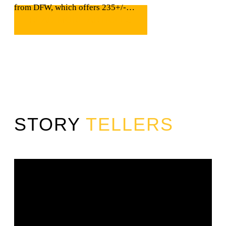
from DFW, which offers 235+/-…
READ MORE ARTICLES
STORY
TELLERS