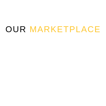
OUR
MARKETPLACE