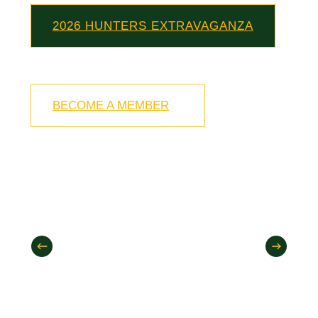
2026 HUNTERS EXTRAVAGANZA
BECOME A MEMBER