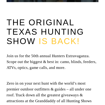
THE ORIGINAL
TEXAS HUNTING
SHOW
IS BACK!
Join us for the 50th annual Hunters Extravaganza.
Scope out the biggest & best in: camo, blinds, feeders,
ATVs, optics, game calls, and more.
Zero in on your next hunt with the world’s most
premier outdoor outfitters & guides – all under one
roof. Track down all the greatest giveaways &
attractions at the Granddaddy of all Hunting Shows