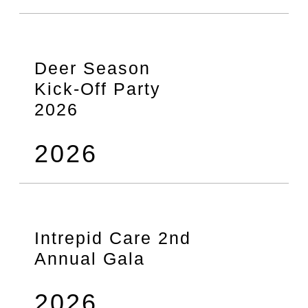
Deer Season
Kick-Off Party
2026
2026
Intrepid Care 2nd
Annual Gala
2026