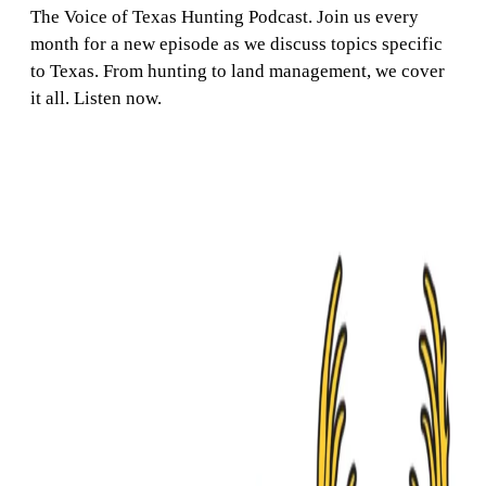
The Voice of Texas Hunting Podcast. Join us every
month for a new episode as we discuss topics specific
to Texas. From hunting to land management, we cover
it all. Listen now.