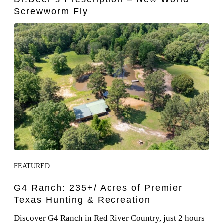
Screwworm Fly
FEATURED
G4 Ranch: 235+/ Acres of Premier
Texas Hunting & Recreation
Discover G4 Ranch in Red River Country, just 2 hours