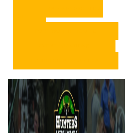
SAN ANTONIO EXHIBITOR
LIST
FORT WORTH TICKETS
EVENT LOCATIONS
EXHIBITOR INFORMATION