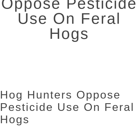
Oppose Pesticide
Use On Feral
Hogs
Hog Hunters Oppose
Pesticide Use On Feral
Hogs