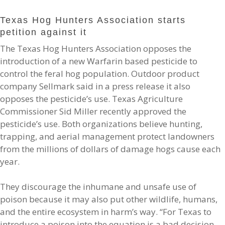
Texas Hog Hunters Association starts
petition against it
The Texas Hog Hunters Association opposes the
introduction of a new Warfarin based pesticide to
control the feral hog population. Outdoor product
company Sellmark said in a press release it also
opposes the pesticide’s use. Texas Agriculture
Commissioner Sid Miller recently approved the
pesticide’s use. Both organizations believe hunting,
trapping, and aerial management protect landowners
from the millions of dollars of damage hogs cause each
year.
They discourage the inhumane and unsafe use of
poison because it may also put other wildlife, humans,
and the entire ecosystem in harm’s way. “For Texas to
introduce a poison into the equation is a bad decision