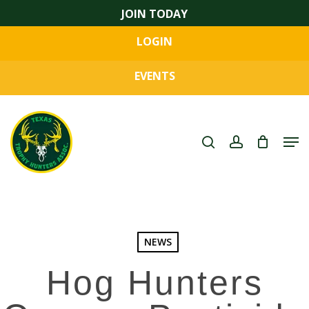
Skip
JOIN TODAY
to
LOGIN
main
Close
content
Menu
EVENTS
search
account
Men
NEWS
Hog Hunters