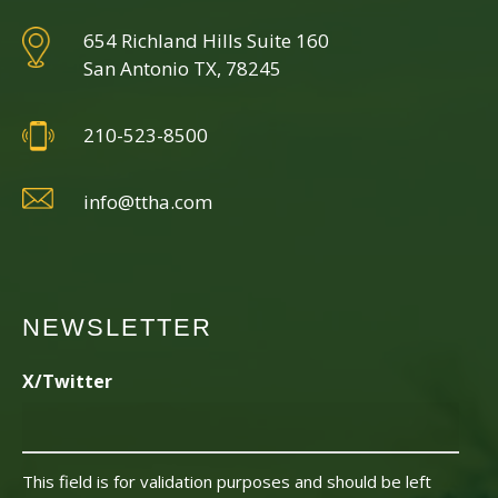
654 Richland Hills Suite 160
San Antonio TX, 78245
210-523-8500
info@ttha.com
NEWSLETTER
X/Twitter
This field is for validation purposes and should be left