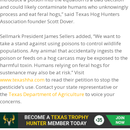
and could likely contaminate humans who unknowingly
process and eat feral hogs,” said Texas Hog Hunters
Association founder Scott Dover.
Sellmark President James Sellers added, “We want to
take a stand against using poisons to control wildlife
populations. Any animal that accidentally ingests the
poison or feeds on a hog carcass may be exposed to the
harmful toxin. Humans relying on feral hogs for
sustenance may also be at risk.” Visit
www.texashha.com
to read their petition to stop the
pesticide’s use. Contact your state representative or
the
Texas Department of Agriculture
to voice your
concerns.