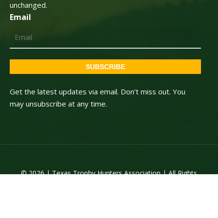
unchanged.
Email
SUBSCRIBE
Get the latest updates via email. Don’t miss out. You
may unsubscribe at any time.
© 2026 | Texas Trophy Hunters Association | All Rights
Reserved | Site Designed by
Texas Web Design
twitter
facebook
youtube
instagram