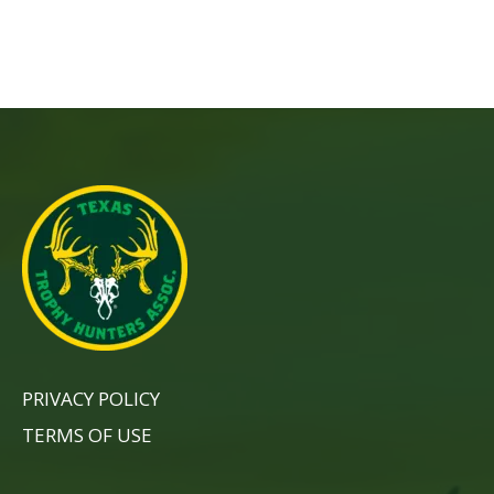
PRIVACY POLICY
TERMS OF USE