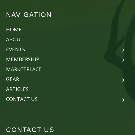
NAVIGATION
HOME
ABOUT
EVENTS
MEMBERSHIP
MARKETPLACE
GEAR
ARTICLES
CONTACT US
CONTACT US