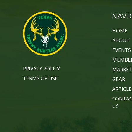
NAVI
HOME
ABOUT
EVENTS
MEMBER
PRIVACY POLICY
MARKET
TERMS OF USE
GEAR
ARTICLE
CONTA
US