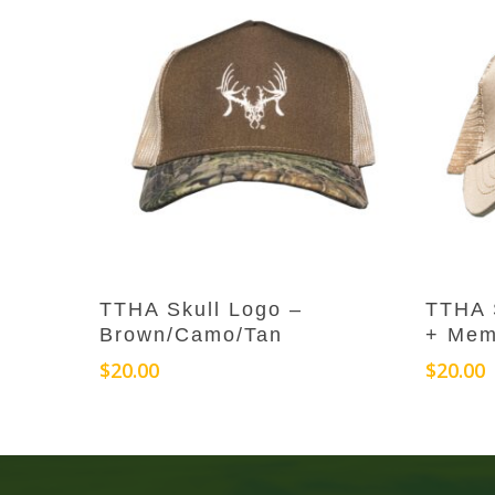
Add To Cart
TTHA Skull Logo –
TTHA 
Brown/Camo/Tan
+ Mem
$
20.00
$
20.00