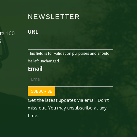
NEWSLETTER
URL
ite 160
5
This field is for validation purposes and should
be left unchanged.
Email
SUBSCRIBE
Get the latest updates via email. Don’t
miss out. You may unsubscribe at any
time.