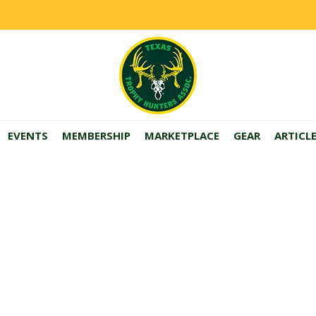
EVENTS
MEMBERSHIP
MARKETPLACE
GEAR
ARTICL