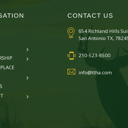
GATION
CONTACT US
654 Richland Hills Su
San Antonio TX, 7824
210-523-8500
SHIP
PLACE
info@ttha.com
S
CT