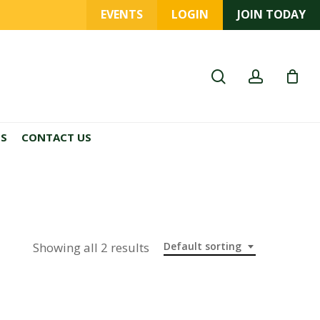
EVENTS
LOGIN
JOIN TODAY
search
account
ES
CONTACT US
Showing all 2 results
Default sorting