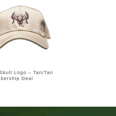
Add To Cart
Skull Logo – Tan/Tan
bership Deal