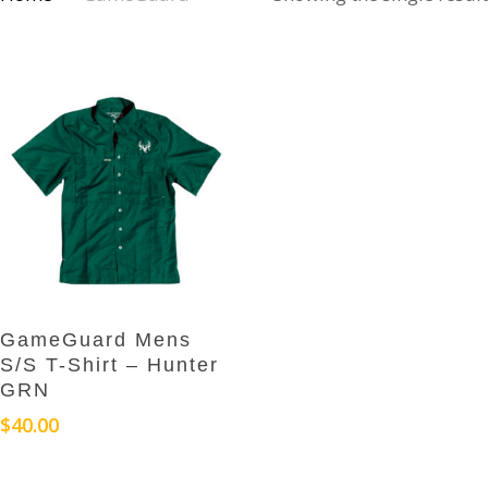
This
Select Options
GameGuard Mens
product
S/S T-Shirt – Hunter
has
GRN
multiple
$
40.00
variants.
The
options