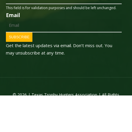
This field is for validation purposes and should be left unchanged.
Email
SUBSCRIBE
Get the latest updates via email. Don’t miss out. You
may unsubscribe at any time.
© 2026 | Texas Trophy Hunters Association | All Rights
Reserved | Site Designed by
Texas Web Design
twitter
facebook
youtube
instagram