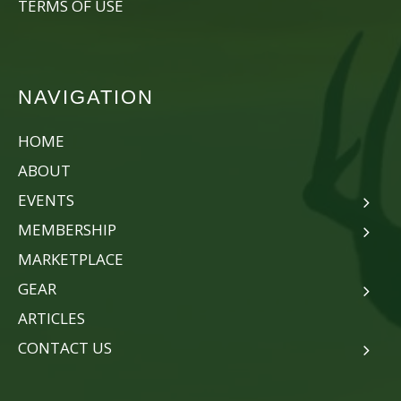
TERMS OF USE
NAVIGATION
HOME
ABOUT
EVENTS
MEMBERSHIP
MARKETPLACE
GEAR
ARTICLES
CONTACT US