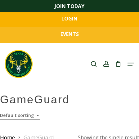
Skip
JOIN TODAY
to
LOGIN
main
Close
content
Menu
EVENTS
search
account
Men
GameGuard
Default sorting
Home
GameGuard
Showing the single result