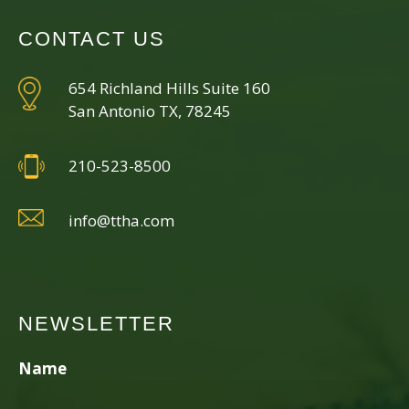
CONTACT US
654 Richland Hills Suite 160
San Antonio TX, 78245
210-523-8500
info@ttha.com
NEWSLETTER
Name