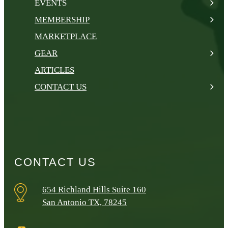
EVENTS
MEMBERSHIP
MARKETPLACE
GEAR
ARTICLES
CONTACT US
CONTACT US
654 Richland Hills Suite 160
San Antonio TX, 78245