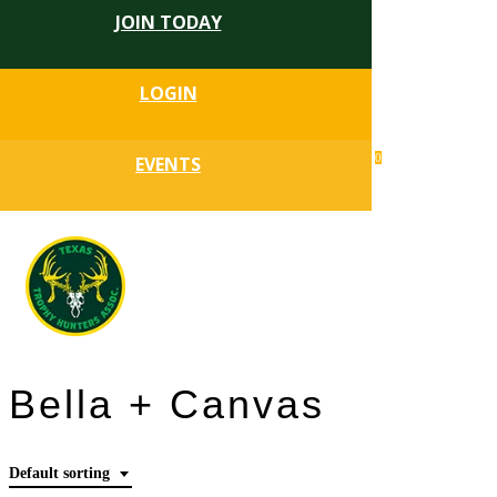
JOIN TODAY
Skip
to
Close
main
LOGIN
Menu
content
search
0
EVENTS
account
Menu
Bella + Canvas
Default sorting