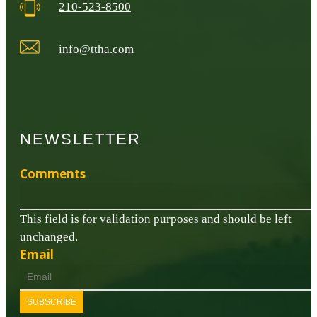
210-523-8500
info@ttha.com
NEWSLETTER
Comments
This field is for validation purposes and should be left
unchanged.
Email
SUBSCRIBE