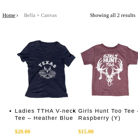
Home
Bella + Canvas
Showing all 2 results
This
This
Select Options
Select Options
Ladies TTHA V-neck
Girls Hunt Too Tee 
product
product
Tee – Heather Blue
Raspberry (Y)
has
has
multiple
multiple
$
20.00
$
15.00
variants.
variants.