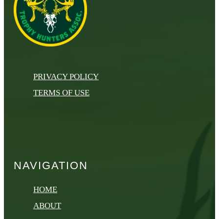
PRIVACY POLICY
TERMS OF USE
NAVIGATION
HOME
ABOUT