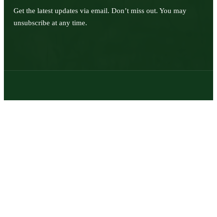
Get the latest updates via email. Don’t miss out. You may
unsubscribe at any time.
© 2026 | Texas Trophy Hunters Association | All Rights Reserved |
Site Designed by
Texas Web Design
twitter
facebook
youtube
instagram