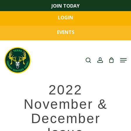
Skip
JOIN TODAY
to
LOGIN
main
Close
content
Menu
EVENTS
search
account
Men
2022
November &
December