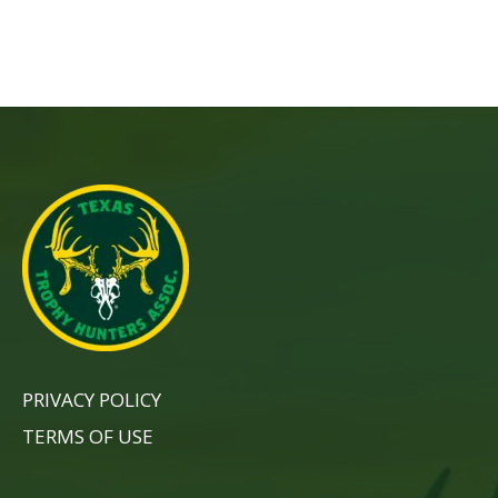
PRIVACY POLICY
TERMS OF USE