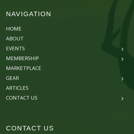
NAVIGATION
HOME
ABOUT
EVENTS
MEMBERSHIP
MARKETPLACE
GEAR
ARTICLES
CONTACT US
CONTACT US