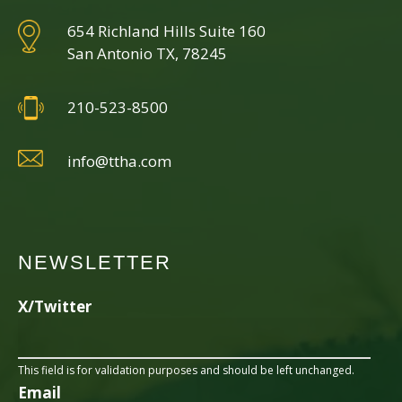
654 Richland Hills Suite 160
San Antonio TX, 78245
210-523-8500
info@ttha.com
NEWSLETTER
X/Twitter
This field is for validation purposes and should be left unchanged.
Email