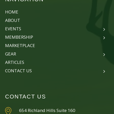
HOME
ABOUT
EVENTS
MEMBERSHIP
MARKETPLACE
GEAR
ARTICLES
CONTACT US
CONTACT US
654 Richland Hills Suite 160