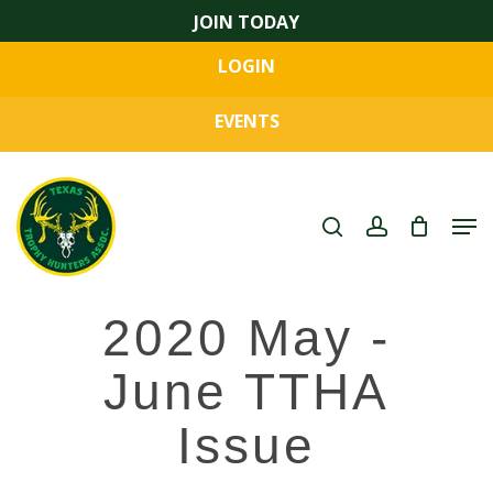
Skip
JOIN TODAY
to
LOGIN
main
Close
content
Menu
EVENTS
search
account
Men
2020 May -
June TTHA
Issue