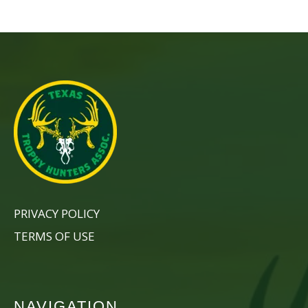
PRIVACY POLICY
TERMS OF USE
NAVIGATION