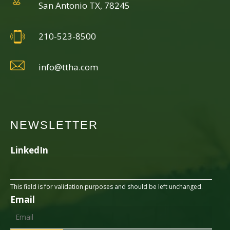
San Antonio TX, 78245
210-523-8500
info@ttha.com
NEWSLETTER
LinkedIn
This field is for validation purposes and should be left unchanged.
Email