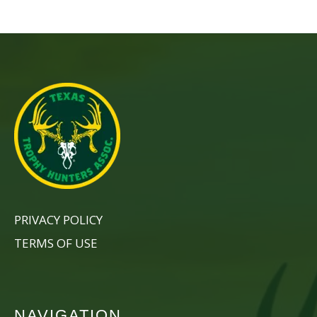
PRIVACY POLICY
TERMS OF USE
NAVIGATION