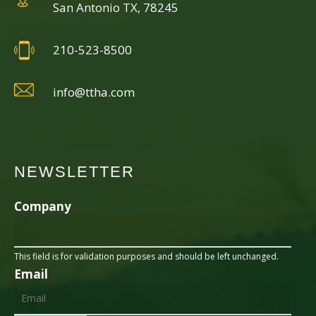
San Antonio TX, 78245
210-523-8500
info@ttha.com
NEWSLETTER
Company
This field is for validation purposes and should be left unchanged.
Email