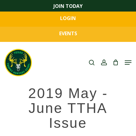
Skip
JOIN TODAY
to
LOGIN
main
Close
content
Menu
EVENTS
search
account
Men
2019 May -
June TTHA
Issue