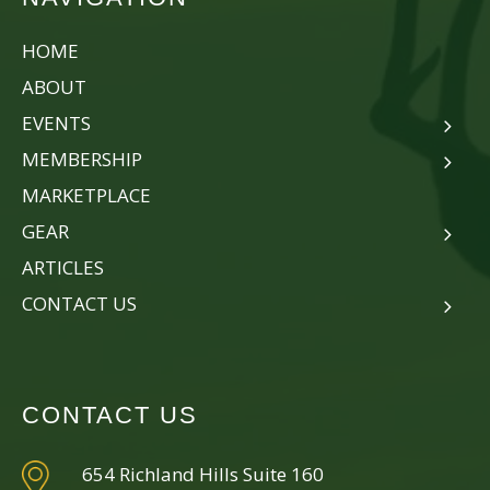
HOME
ABOUT
EVENTS
MEMBERSHIP
MARKETPLACE
GEAR
ARTICLES
CONTACT US
CONTACT US
654 Richland Hills Suite 160